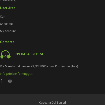
User Area
Cart
Checkout
My account
Contacts
+39 0434 593174
Via Maestri del Lavoro 29, 33080 Porcia - Pordenone (Italy)
info@delbenformaggi.it
Casearia Del Ben srl