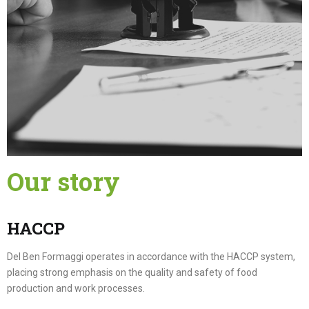
Our story
HACCP
Del Ben Formaggi operates in accordance with the HACCP system,
placing strong emphasis on the quality and safety of food
production and work processes.