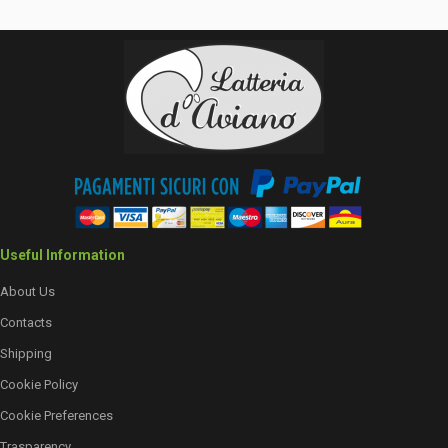
Useful Information
About Us
Contacts
Shipping
Cookie Policy
Cookie Preferences
Trasparency