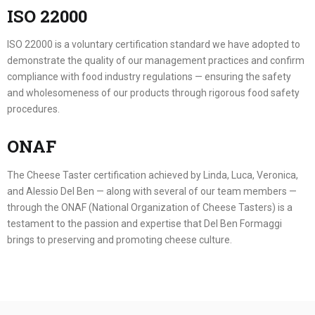
ISO 22000
ISO 22000 is a voluntary certification standard we have adopted to
demonstrate the quality of our management practices and confirm
compliance with food industry regulations — ensuring the safety
and wholesomeness of our products through rigorous food safety
procedures.
ONAF
The Cheese Taster certification achieved by Linda, Luca, Veronica,
and Alessio Del Ben — along with several of our team members —
through the ONAF (National Organization of Cheese Tasters) is a
testament to the passion and expertise that Del Ben Formaggi
brings to preserving and promoting cheese culture.