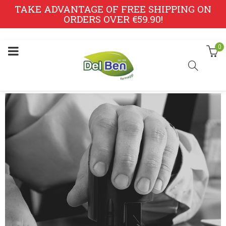
TAKE ADVANTAGE OF FREE SHIPPING ON
ORDERS OVER €59.90!
0