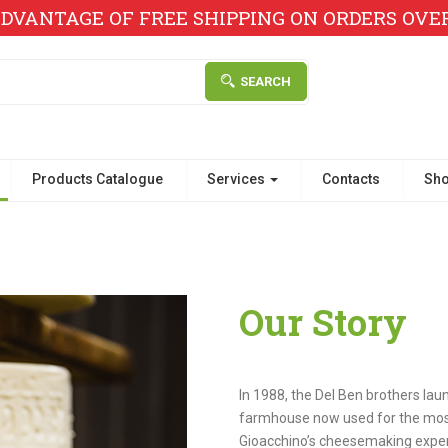
DVANTAGE OF FREE SHIPPING ON ORDERS OVER 
SEARCH
Products Catalogue
Services
Contacts
Sh
Our Story
In 1988, the Del Ben brothers lau
farmhouse now used for the most
Gioacchino’s cheesemaking exper