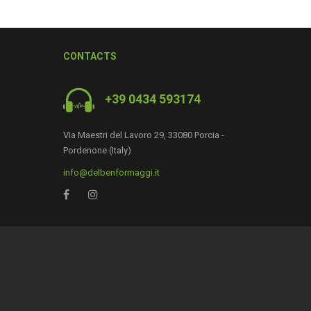
CONTACTS
+39 0434 593174
Via Maestri del Lavoro 29, 33080 Porcia -
Pordenone (Italy)
info@delbenformaggi.it
0