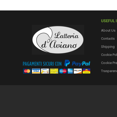
USEFUL 
About Us
Contacts
Shipping
Cookie Pol
Cookie Pr
Trasparen