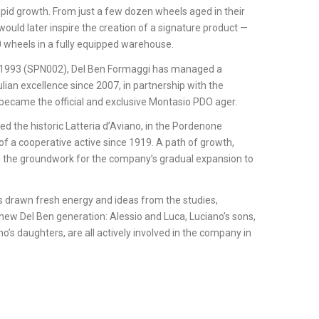
pid growth. From just a few dozen wheels aged in their
uld later inspire the creation of a signature product —
 wheels in a fully equipped warehouse.
e 1993 (SPN002), Del Ben Formaggi has managed a
ulian excellence since 2007, in partnership with the
it became the official and exclusive Montasio PDO ager.
ed the historic Latteria d’Aviano, in the Pordenone
ge of a cooperative active since 1919. A path of growth,
d the groundwork for the company’s gradual expansion to
.
 drawn fresh energy and ideas from the studies,
new Del Ben generation: Alessio and Luca, Luciano’s sons,
o’s daughters, are all actively involved in the company in