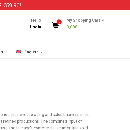
€59.90!
Hello
My Shopping Cart
0
Login
0,00
€
op
English
nched their cheese aging and sales business in the
 refined productions. The combined input of
tise and Luciano’s commercial acumen laid solid