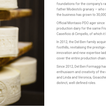
foundations for the company’s ra
father Modesto’s granary — who wo
the business has grown to 30,000
Official Montasio PDO ager sinc
production dairy for the same Fri
Caseificio di Cimpello, of which 
In 2012, the Del Ben family acquir
foothills, revitalising the presti
innovation and new expertise lai
cover the entire production chain
Since 2012, Del Ben Formaggi has
enthusiasm and creativity of the 
and Linda and Veronica, Gioacchin
distinct, well-defined roles.