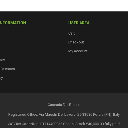
INFORMATION
USER AREA
Cart
Checkout
My account
icy
eferences
cy
Casearia Del Ben srl
Registered Office: Via Maestri Del Lavoro, 29 33080 Porcia (PN), Italy
VAT/Tax Code/Reg. 01714400932 Capital Stock €40,000.00 fully paid.