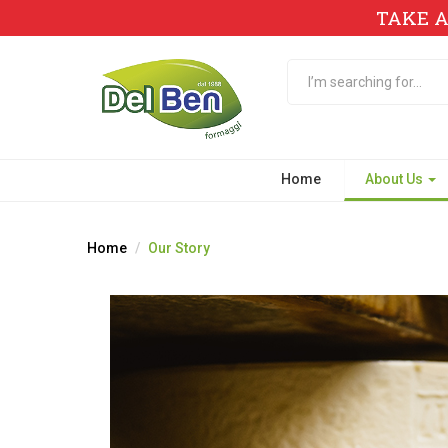
TAKE A
Home
About Us
Home
Our Story