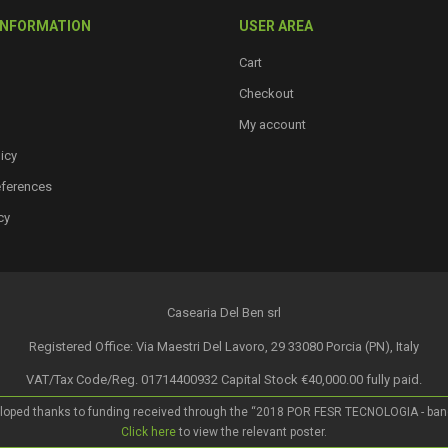
INFORMATION
USER AREA
Cart
Checkout
My account
icy
eferences
cy
Casearia Del Ben srl
Registered Office: Via Maestri Del Lavoro, 29 33080 Porcia (PN), Italy
VAT/Tax Code/Reg. 01714400932 Capital Stock €40,000.00 fully paid.
loped thanks to funding received through the “2018 POR FESR TECNOLOGIA - bando a
Click here
to view the relevant poster.