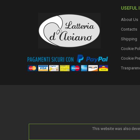
USEFUL 
About Us
Contacts
Shipping
Cookie Pol
Cookie Pr
Trasparen
This website was also deve