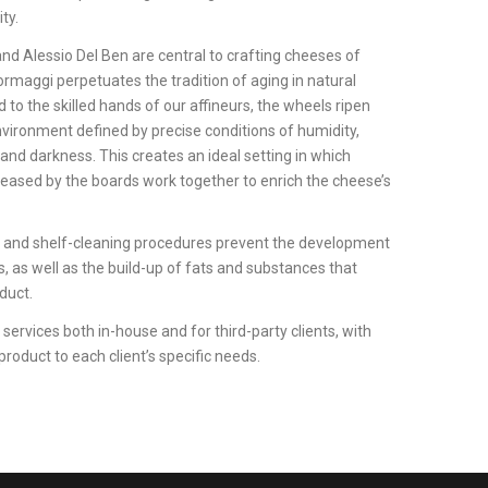
ity.
and Alessio Del Ben are central to crafting cheeses of
rmaggi perpetuates the tradition of aging in natural
 to the skilled hands of our affineurs, the wheels ripen
nvironment defined by precise conditions of humidity,
 and darkness. This creates an ideal setting in which
eased by the boards work together to enrich the cheese’s
on and shelf-cleaning procedures prevent the development
 as well as the build-up of fats and substances that
duct.
services both in-house and for third-party clients, with
product to each client’s specific needs.