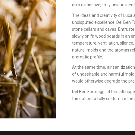
on a distinctive, truly unique ident
The ideas and creativity of Luca 
undisputed excellence. Del Ben Fo
stone cellars and caves. Entrusted
slowly on fir wood boards in an e
temperature, ventilation, silence,
natural molds and the aromas rel
aromatic profile.
At the same time, air sanitizati
of undesirable and harmful molds,
would otherwise degrade the pro
Del Ben Formaggi offers affinage 
the option to fully customize the 