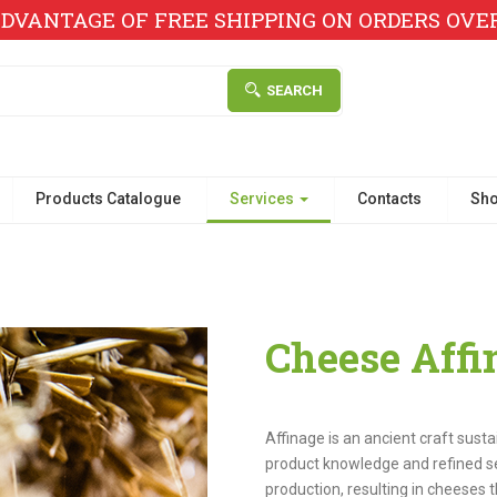
DVANTAGE OF FREE SHIPPING ON ORDERS OVER 
SEARCH
Products Catalogue
Services
Contacts
Sh
Cheese Affi
Affinage is an ancient craft sust
product knowledge and refined sens
production, resulting in cheeses t