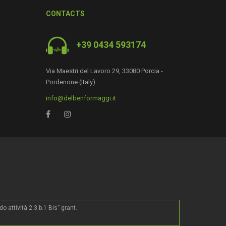
CONTACTS
+39 0434 593174
Via Maestri del Lavoro 29, 33080 Porcia -
Pordenone (Italy)
info@delbenformaggi.it
0
ttività 2.3.b.1 Bis” grant.