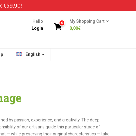
€59.90!
Hello
My Shopping Cart
0
Login
0,00
€
op
English
nage
ained by passion, experience, and creativity. The deep
ibility of our artisans guide this particular stage of
hat — while preserving their original characteristics — take