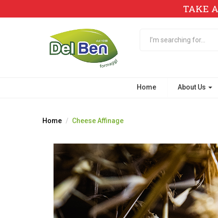
TAKE A
Home
About Us
Home
Cheese Affinage