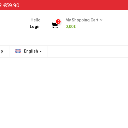
€59.90!
Hello
My Shopping Cart
0
Login
0,00
€
op
English