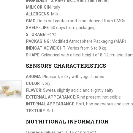
INGREDIENTS
: Raw milk, cream, salt, rennet
MILK ORIGIN
: Italy
ALLERGENS
: Milk
GMO
: Does not contain and is not derived from GMOs
SHELF-LIFE
: 60 days from packaging
STORAGE
: +4°C
PACKAGING:
Modified Atmosphere Packaging (MAP)
INDICATIVE WEIGHT
: Varies from 6 to 8 kg.
SHAPE
: Cylindrical with a heel height of 8-12 cm and di
SENSORY CHARACTERISTICS
AROMA
: Pleasant, milky with yogurt notes
COLOR
: Ivory
FLAVOR
: Sweet, slightly acidic and slightly salty
EXTERNAL APPEARANCE
: Rind present, not edible
INTERNAL APPEARANCE
: Soft, homogeneous and compa
TEXTURE
: Soft
NUTRITIONAL INFORMATION
(average values per 100 g of product)