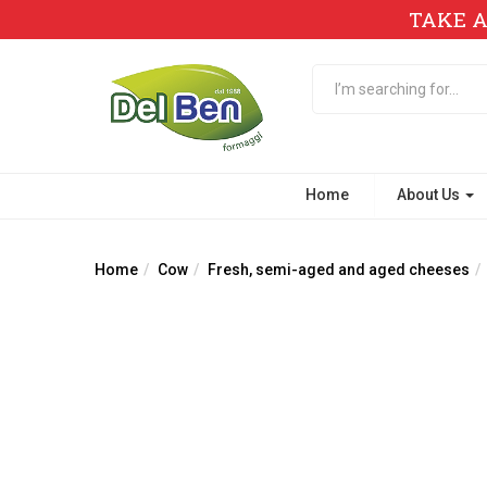
TAKE A
Home
About Us
Home
Cow
Fresh, semi-aged and aged cheeses