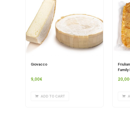
Giovacco
Friulia
Family
9,00
€
20,00
ADD TO CART
A