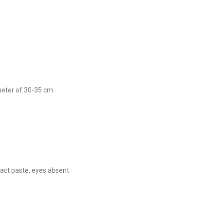
ameter of 30-35 cm
ct paste, eyes absent