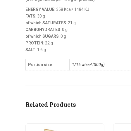
ENERGY VALUE
: 358 Kcal/ 1484 KJ
FATS
: 30 g
of which SATURATES
: 21 g
CARBOHYDRATES
: 0 g
of which SUGARS
: 0 g
PROTEIN
: 22 g
SALT
: 1.6 g
Portion size
1/16 wheel (300g)
Related Products