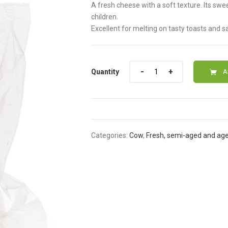
A fresh cheese with a soft texture. Its swe
children.
Excellent for melting on tasty toasts and 
Quantity
Quantity
A
Categories:
Cow
,
Fresh, semi-aged and ag