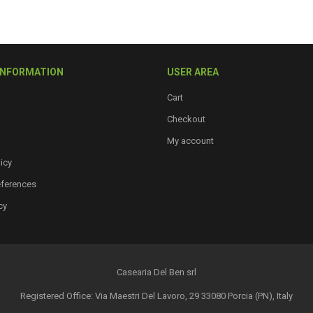
options
may
be
chosen
INFORMATION
USER AREA
on
the
Cart
product
Checkout
page
My account
icy
eferences
cy
Casearia Del Ben srl
Registered Office: Via Maestri Del Lavoro, 29 33080 Porcia (PN), Italy