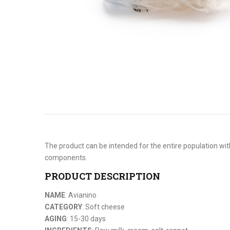
The product can be intended for the entire population with
components.
PRODUCT DESCRIPTION
NAME
: Avianino
CATEGORY
: Soft cheese
AGING
: 15-30 days