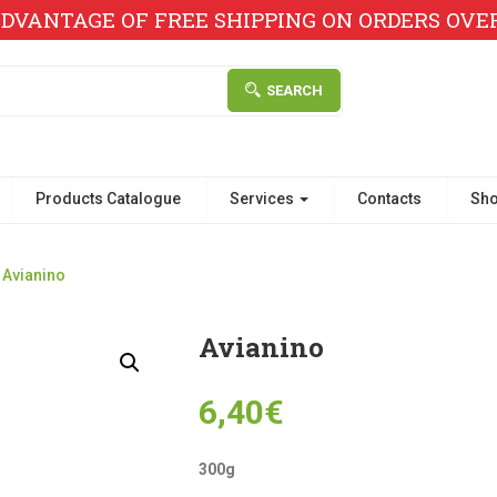
DVANTAGE OF FREE SHIPPING ON ORDERS OVER 
SEARCH
Products Catalogue
Services
Contacts
Sh
Avianino
Avianino
6,40
€
300g