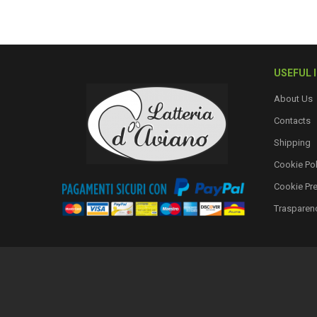
USEFUL 
About Us
Contacts
Shipping
Cookie Pol
Cookie Pr
Trasparen