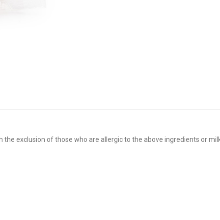
 the exclusion of those who are allergic to the above ingredients or mil