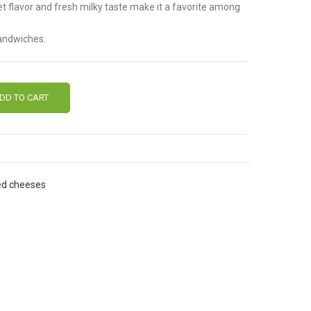
et flavor and fresh milky taste make it a favorite among
sandwiches.
DD TO CART
ed cheeses