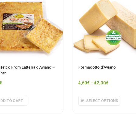
n Frico From Latteria d’Aviano –
Formacotto d’Aviano
 Pan
€
4,60
€
–
42,00
€
This
DD TO CART
SELECT OPTIONS
product
has
multipl
variants
The