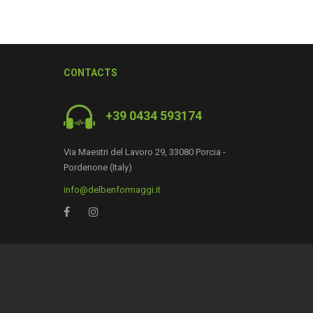
CONTACTS
+39 0434 593174
0
Via Maestri del Lavoro 29, 33080 Porcia -
Pordenone (Italy)
info@delbenformaggi.it