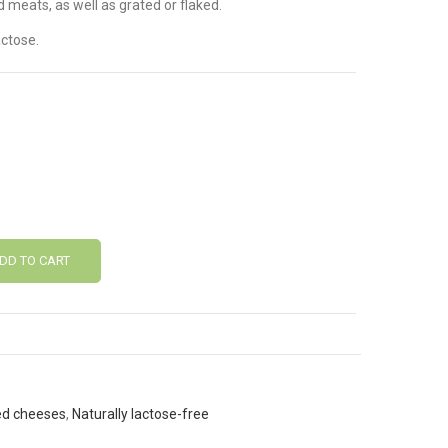
d meats, as well as grated or flaked.
ctose.
DD TO CART
ed cheeses
,
Naturally lactose-free