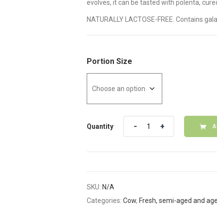
evolves, it can be tasted with polenta, cure
NATURALLY LACTOSE-FREE. Contains gala
Portion Size
Quantity
Quantity
A
SKU:
N/A
Categories:
Cow
,
Fresh, semi-aged and ag