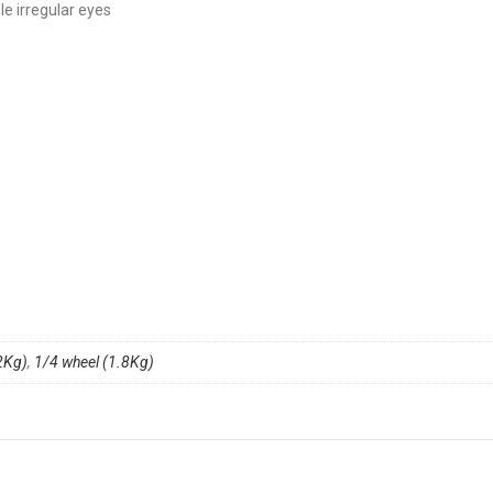
le irregular eyes
2Kg)
,
1/4 wheel (1.8Kg)