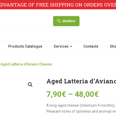
DVANTAGE OF FREE SHIPPING ON ORDERS OVER 
SEARCH
Products Catalogue
Services
Contacts
Sh
Aged Latteria d’Aviano Cheese
Aged Latteria d’Avian
7,90
€
–
48,00
€
A long-aged cheese (minimum 9 months), 
Pleasant notes of spiciness and aromas re