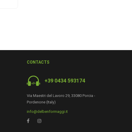
CONTACTS
+39 0434 593174
0
Via Maestri del Lavoro 29, 33080 Porcia -
Pordenone (Italy)
info@delbenformaggi.it