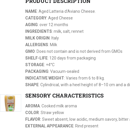
PRODUCT DESCRIPTION
NAME
: Aged Latteria d’Aviano Cheese.
CATEGORY
: Aged Cheese
AGING
: over 12 months
INGREDIENTS
: milk, salt, rennet
MILK ORIGIN
: Italy
ALLERGENS
: Milk
GMO
: Does not contain and is not derived from GMOs
SHELF-LIFE
: 120 days from packaging
STORAGE
: +4°C
PACKAGING
: Vacuum-sealed
INDICATIVE WEIGHT
: Varies from 6 to 8 kg.
SHAPE
: Cylindrical, with a heel height of 8–10 cm and a
SENSORY CHARACTERISTICS
AROMA
: Cooked milk aroma
COLOR
: Straw yellow
FLAVOR
: Sweet absent, low acidic, medium savory, bitter
EXTERNAL APPEARANCE
: Rind present