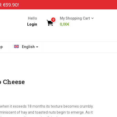
€59.90!
Hello
My Shopping Cart
0
Login
0,00
€
op
English
o Cheese
when it exceeds 18 months its texture becomes crumbly.
miniscent of hay and toasted nuts begin to emerge. As it