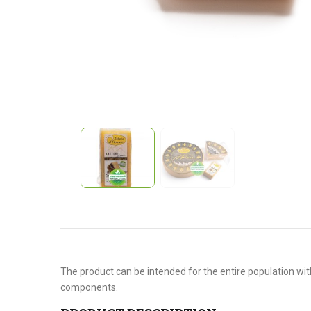
The product can be intended for the entire population with
components.