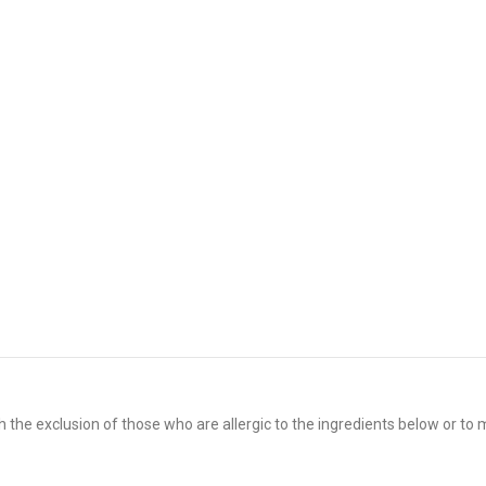
 the exclusion of those who are allergic to the ingredients below or to m