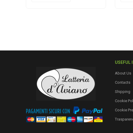
USEFUL 
About Us
Contacts
Shipping
Cookie Pol
Cookie Pr
Trasparen