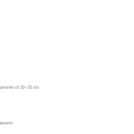
 diameter of 30–35 cm
 absent