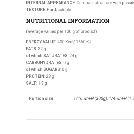
INTERNAL APPEARANCE
: Compact structure with possib
TEXTURE
: Hard, soluble
NUTRITIONAL INFORMATION
(average values per 100 g of product)
ENERGY VALUE
: 400 Kcal/ 1660 KJ
FATS
: 32 g
of which SATURATES
: 24 g
CARBOHYDRATES
: 0 g
of which SUGARS
: 0 g
PROTEIN
: 28 g
SALT
: 1.9 g
Portion size
1/16 wheel (300g)
,
1/4 wheel (1.