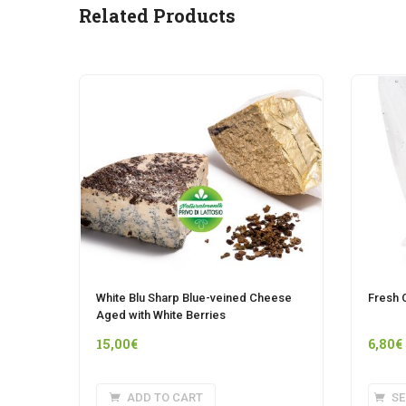
Related Products
White Blu Sharp Blue-veined Cheese
Fresh 
Aged with White Berries
15,00
€
6,80
€
ADD TO CART
SE