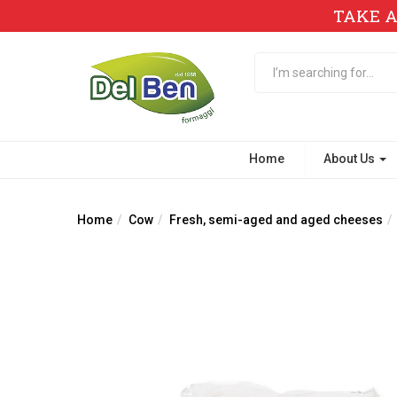
TAKE A
Home
About Us
Home
Cow
Fresh, semi-aged and aged cheeses