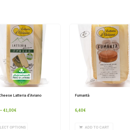
Cheese Latteria d’Aviano
Fumantà
–
41,00
€
6,40
€
This
LECT OPTIONS
ADD TO CART