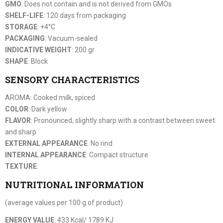
GMO
: Does not contain and is not derived from GMOs
SHELF-LIFE
: 120 days from packaging
STORAGE
: +4°C
PACKAGING
: Vacuum-sealed
INDICATIVE WEIGHT
: 200 gr.
SHAPE
: Block
SENSORY CHARACTERISTICS
AROMA: Cooked milk, spiced
COLOR
: Dark yellow
FLAVOR
: Pronounced, slightly sharp with a contrast between sweet
and sharp
EXTERNAL APPEARANCE
: No rind
INTERNAL APPEARANCE
: Compact structure
TEXTURE
:
NUTRITIONAL INFORMATION
(average values per 100 g of product)
ENERGY VALUE
: 433 Kcal/ 1789 KJ