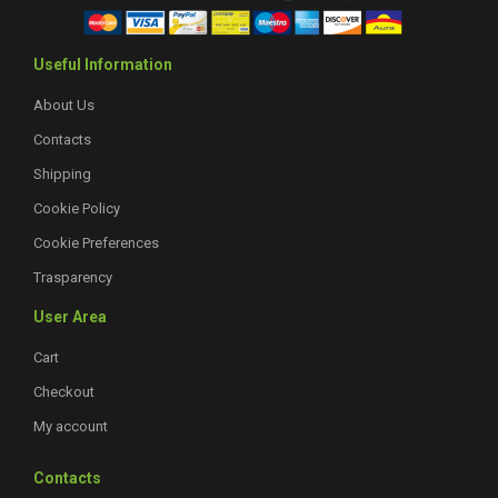
Useful Information
About Us
Contacts
Shipping
Cookie Policy
Cookie Preferences
Trasparency
User Area
Cart
Checkout
My account
Contacts