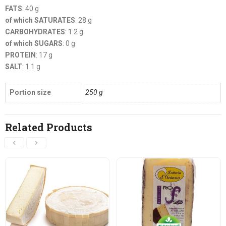
FATS
: 40 g
of which SATURATES
: 28 g
CARBOHYDRATES
: 1.2 g
of which SUGARS
: 0 g
PROTEIN
: 17 g
SALT
: 1.1 g
Portion size
250 g
Related Products