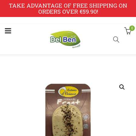
TAKE ADVANTAGE OF FREE SHIPPING ON
ORDERS OVER €59.90!
0