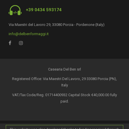
+39 0434 593174
Via Maestri del Lavoro 29, 33080 Porcia - Pordenone (Italy)
info@delbenformaggi.it
Casearia Del Ben srl
Registered Office: Via Maestri Del Lavoro, 29 33080 Porcia (PN),
Italy
VAT/Tax Code/Reg. 01714400932 Capital Stock €40,000.00 fully
paid.