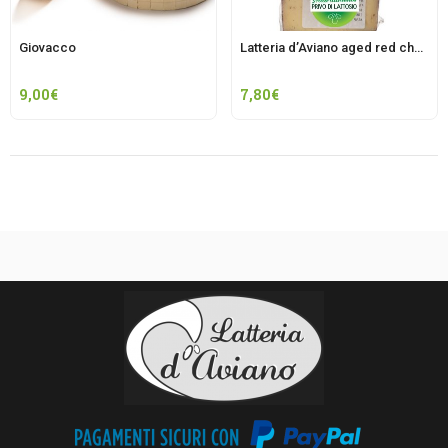
Giovacco
Latteria d’Aviano aged red cheese
9,00
€
7,80
€