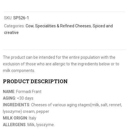
SKU:
SP526-1
Categories:
Cow
,
Specialities & Refined Cheeses
,
Spiced and
creative
The product can be intended for the entire population with the
exclusion of those who are allergic to the ingredients below or to
milk components.
PRODUCT DESCRIPTION
NAME
: Formadi Frant
AGING
: <30 days
INGREDIENTS
: Cheeses of various aging stages(milk, salt, rennet,
lysozyme) cream, pepper
MILK ORIGIN
: Italy
ALLERGENS
: Milk, lysozyme.