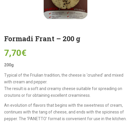
Formadi Frant – 200 g
7,70
€
200g
Typical of the Friulian tradition, the cheese is ‘crushed’ and mixed
with cream and pepper.
The result is a soft and creamy cheese suitable for spreading on
croutons or for obtaining excellent creaminess.
An evolution of flavors that begins with the sweetness of cream,
continues with the tang of cheese, and ends with the spiciness of
pepper. The ‘PANETTO’ format is convenient for use in the kitchen.