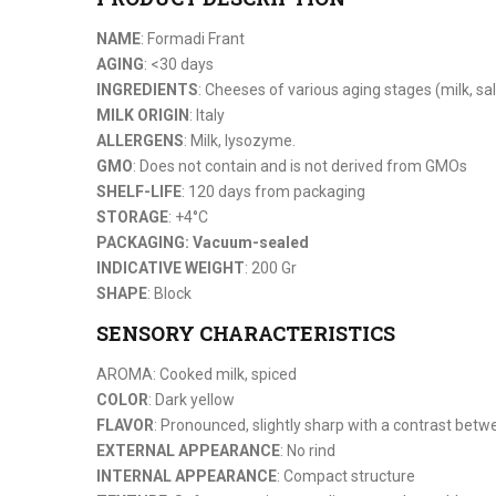
NAME
: Formadi Frant
AGING
: <30 days
INGREDIENTS
: Cheeses of various aging stages (milk, sa
MILK ORIGIN
: Italy
ALLERGENS
: Milk, lysozyme.
GMO
: Does not contain and is not derived from GMOs
SHELF-LIFE
: 120 days from packaging
STORAGE
: +4°C
PACKAGING: Vacuum-sealed
INDICATIVE WEIGHT
: 200 Gr
SHAPE
: Block
SENSORY CHARACTERISTICS
AROMA: Cooked milk, spiced
COLOR
: Dark yellow
FLAVOR
: Pronounced, slightly sharp with a contrast bet
EXTERNAL APPEARANCE
: No rind
INTERNAL APPEARANCE
: Compact structure