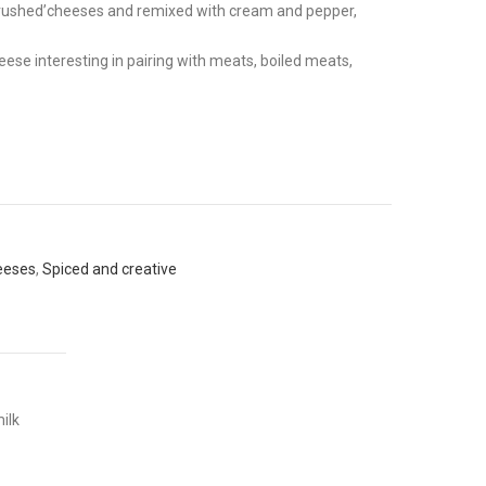
f ‘crushed’cheeses and remixed with cream and pepper,
ese interesting in pairing with meats, boiled meats,
heeses
,
Spiced and creative
ilk