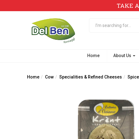
TAKE A
Home
About Us
Home
Cow
Specialities & Refined Cheeses
Spice