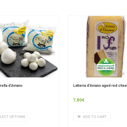
ella d’Aviano
Latteria d’Aviano aged red che
7,80
€
This
LECT OPTIONS
ADD TO CART
product