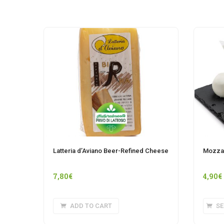
Latteria d’Aviano Beer-Refined Cheese
Mozzar
7,80
€
4,90
€
ADD TO CART
SE