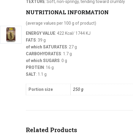
TEXTURE
: Soft, non-springy, tending toward crumbly
NUTRITIONAL INFORMATION
(average values per 100 g of product)
ENERGY VALUE
: 422 Kcal/ 1744 KJ
FATS
: 39 g
of which SATURATES
: 27 g
CARBOHYDRATES
: 1.7 g
of which SUGARS
: 0 g
PROTEIN
: 16 g
SALT
: 1.1 g
Portion size
250 g
Related Products