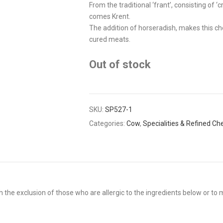
From the traditional ‘frant’, consisting o
comes Krent.
The addition of horseradish, makes this che
cured meats.
Out of stock
SKU:
SP527-1
Categories:
Cow
,
Specialities & Refined C
 the exclusion of those who are allergic to the ingredients below or to m