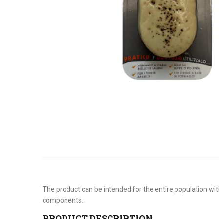
The product can be intended for the entire population with
components.
PRODUCT DESCRIPTION