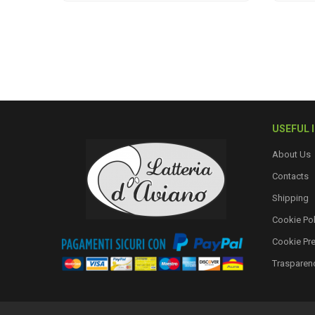
USEFUL 
About Us
Contacts
Shipping
Cookie Pol
Cookie Pr
Trasparen