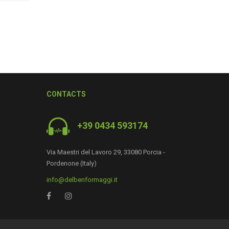
CONTACTS
+39 0434 593174
Via Maestri del Lavoro 29, 33080 Porcia -
Pordenone (Italy)
0
info@delbenformaggi.it