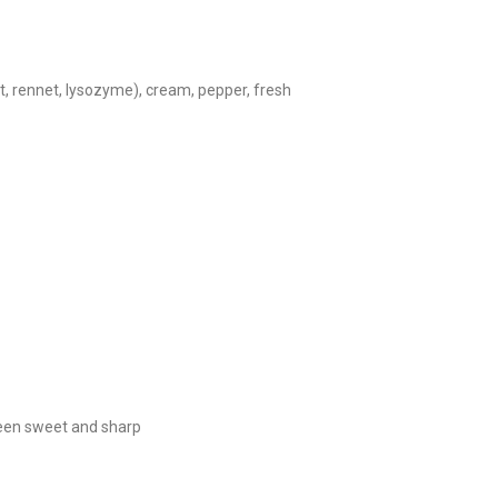
lt, rennet, lysozyme), cream, pepper, fresh
ween sweet and sharp