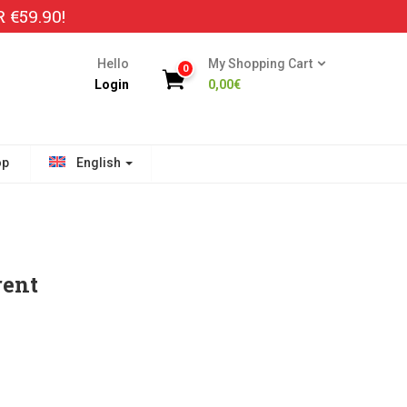
€59.90!
Hello
My Shopping Cart
0
Login
0,00
€
op
English
rent