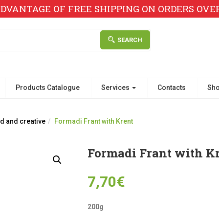
DVANTAGE OF FREE SHIPPING ON ORDERS OVER 
SEARCH
Products Catalogue
Services
Contacts
Sh
d and creative
Formadi Frant with Krent
Formadi Frant with K
7,70
€
200g