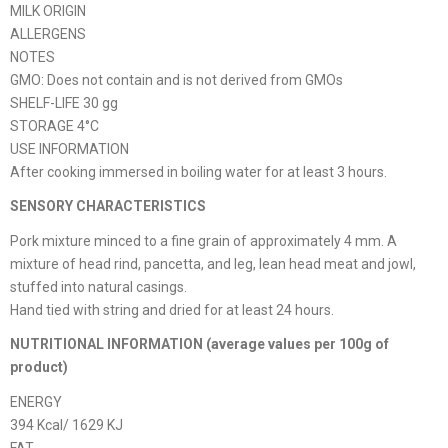
MILK ORIGIN
ALLERGENS
NOTES
GMO: Does not contain and is not derived from GMOs
SHELF-LIFE 30 gg
STORAGE 4°C
USE INFORMATION
After cooking immersed in boiling water for at least 3 hours.
SENSORY CHARACTERISTICS
Pork mixture minced to a fine grain of approximately 4 mm. A
mixture of head rind, pancetta, and leg, lean head meat and jowl,
stuffed into natural casings.
Hand tied with string and dried for at least 24 hours.
NUTRITIONAL INFORMATION (average values ​​per 100g of
product)
ENERGY
394 Kcal/ 1629 KJ
FAT