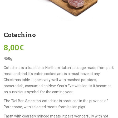
Cotechino
8,00
€
450g
Cotechino is a traditional Northern Italian sausage made from pork
meat and rind. It’s eaten cooked and is a must-have at any
Christmas table. It goes very well with mashed potatoes,
horseradish, consumed on New Year’s Eve with lentils it becomes
an auspicious symbol for the coming year.
The ‘Del Ben Selection’ cotechino is produced in the province of
Pordenone, with selected meats from Italian pigs.
Tasty, with coarsely minced meats, it pairs wonderfully with not