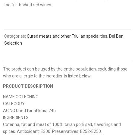
too full-bodied red wines.
Categories:
Cured meats and other Friulian specialities
,
Del Ben
Selection
The product can be used by the entire population, excluding those
who are allergic to the ingredients listed below.
PRODUCT DESCRIPTION
NAME COTECHINO
CATEGORY
AGING Dried for at least 24h
INGREDIENTS
Cotenna, fat and meat of 100% italian pork salt, flavorings and
spices. Antioxidant: E300. Preservatives: E252-E250.