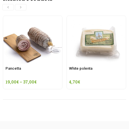
Pancetta
White polenta
19,00
€
–
37,00
€
4,70
€