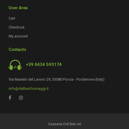
User Area
Cart
Checkout
My account
Contacts
+39 0434 593174
Via Maestri del Lavoro 29, 33080 Porcia - Pordenone (Italy)
info@delbenformaggi.it
Casearia Del Ben srl