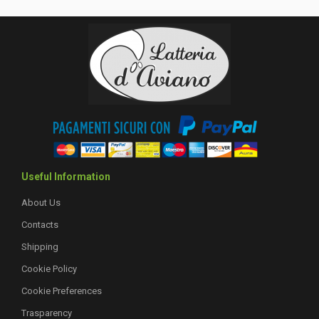
Useful Information
About Us
Contacts
Shipping
Cookie Policy
Cookie Preferences
Trasparency