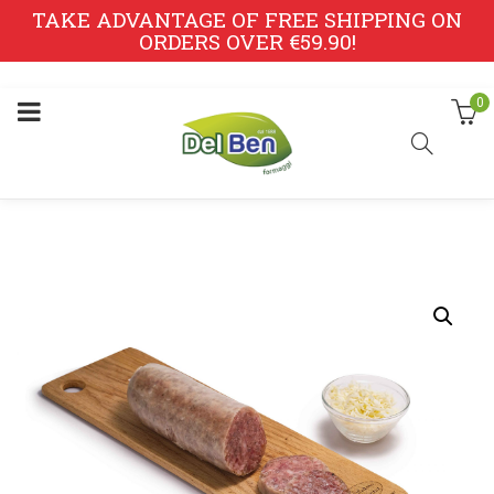
TAKE ADVANTAGE OF FREE SHIPPING ON
ORDERS OVER €59.90!
0