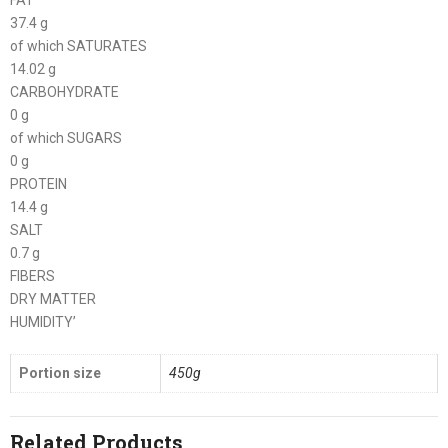
37.4 g
of which SATURATES
14.02 g
CARBOHYDRATE
0 g
of which SUGARS
0 g
PROTEIN
14.4 g
SALT
0.7 g
FIBERS
DRY MATTER
HUMIDITY’
Portion size
450g
Related Products