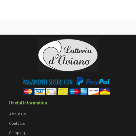
Useful Information
About Us
Contacts
Shipping