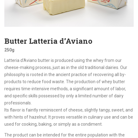
Butter Latteria d’Aviano
250g
Latteria d’Aviano butter is produced using the whey from our
cheese-making process, just as in the old traditional dairies. Our
philosophy is rooted in the ancient practice of recovering all by-
products to reduce food waste. The production of whey butter
requires time-intensive methods, a significant amount of labor,
and specific skills possessed by only a limited number of dairy
professionals.
Its flavor is faintly reminiscent of cheese, slightly tangy, sweet, and
with hints of hazelnut. It proves versatile in culinary use and can be
used for cooking, baking, or simply as a condiment.
The product can be intended for the entire population with the