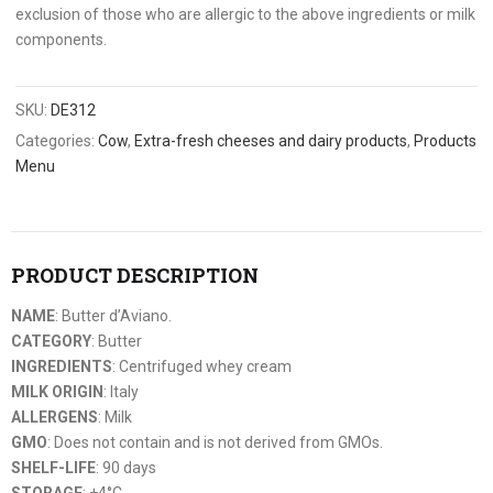
exclusion of those who are allergic to the above ingredients or milk
components.
SKU:
DE312
Categories:
Cow
,
Extra-fresh cheeses and dairy products
,
Products
Menu
PRODUCT DESCRIPTION
NAME
: Butter d’Aviano.
CATEGORY
: Butter
INGREDIENTS
: Centrifuged whey cream
MILK ORIGIN
: Italy
ALLERGENS
: Milk
GMO
: Does not contain and is not derived from GMOs.
SHELF-LIFE
: 90 days
STORAGE
: +4°C