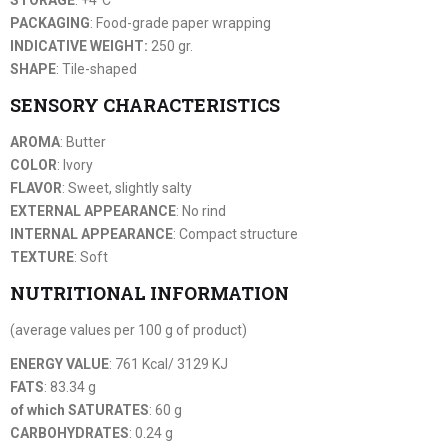
PACKAGING
: Food-grade paper wrapping
INDICATIVE WEIGHT:
250 gr.
SHAPE
: Tile-shaped
SENSORY CHARACTERISTICS
AROMA
: Butter
COLOR
: Ivory
FLAVOR
: Sweet, slightly salty
EXTERNAL APPEARANCE
: No rind
INTERNAL APPEARANCE
: Compact structure
TEXTURE
: Soft
NUTRITIONAL INFORMATION
(average values per 100 g of product)
ENERGY VALUE
: 761 Kcal/ 3129 KJ
FATS
: 83.34 g
of which SATURATES
: 60 g
CARBOHYDRATES
: 0.24 g