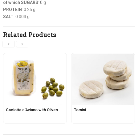
of which SUGARS
: 0 g
PROTEIN
: 0.25 g
SALT
: 0.003 g
Related Products
Caciotta d’Aviano with Olives
Tomini