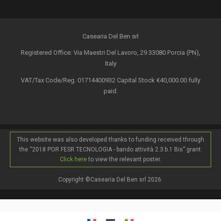
Casearia Del Ben srl
Registered Office: Via Maestri Del Lavoro, 29 33080 Porcia (PN),
Italy
VAT/Tax Code/Reg. 01714400932 Capital Stock €40,000.00 fully
paid.
This website was also developed thanks to funding received through
the “2018 POR FESR TECNOLOGIA - bando attività 2.3.b.1 Bis” grant.
Click here
to view the relevant poster.
Copyright ©Casearia Del Ben srl 2026.