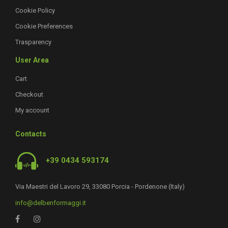
Cookie Policy
Cookie Preferences
Trasparency
User Area
Cart
Checkout
My account
Contacts
+39 0434 593174
Via Maestri del Lavoro 29, 33080 Porcia - Pordenone (Italy)
info@delbenformaggi.it