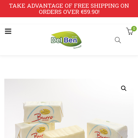
TAKE ADVANTAGE OF FREE SHIPPING ON
ORDERS OVER €59.90!
0