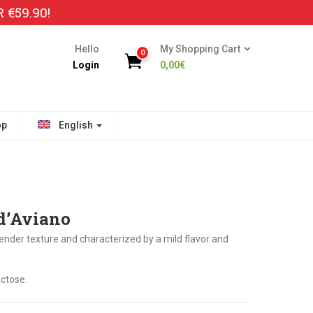
€59.90!
Hello
My Shopping Cart
0
Login
0,00
€
op
English
 d’Aviano
ender texture and characterized by a mild flavor and
ctose.