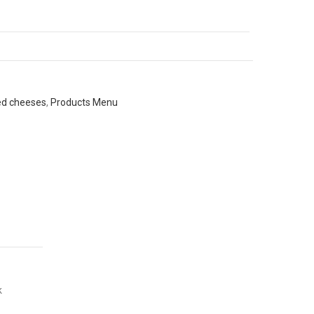
ed cheeses
,
Products Menu
k