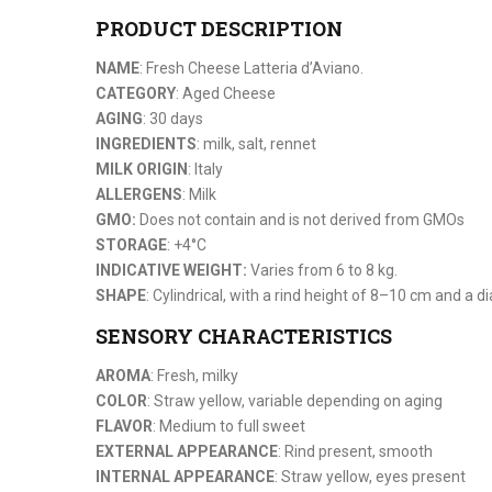
PRODUCT DESCRIPTION
NAME
: Fresh Cheese Latteria d’Aviano.
CATEGORY
: Aged Cheese
AGING
: 30 days
INGREDIENTS
: milk, salt, rennet
MILK ORIGIN
: Italy
ALLERGENS
: Milk
GMO:
Does not contain and is not derived from GMOs
STORAGE
: +4°C
INDICATIVE WEIGHT:
Varies from 6 to 8 kg.
SHAPE
: Cylindrical, with a rind height of 8–10 cm and a
SENSORY CHARACTERISTICS
AROMA
: Fresh, milky
COLOR
: Straw yellow, variable depending on aging
FLAVOR
: Medium to full sweet
EXTERNAL APPEARANCE
: Rind present, smooth
INTERNAL APPEARANCE
: Straw yellow, eyes present