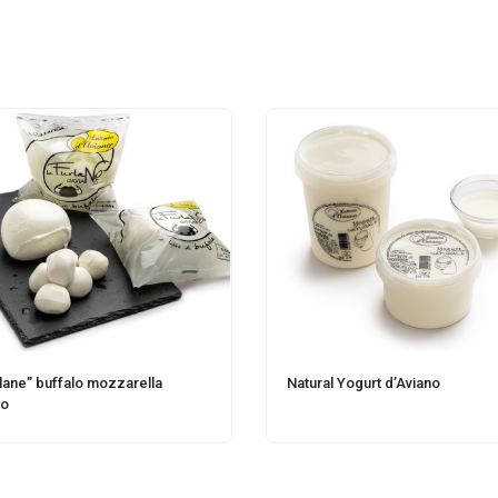
rlane” buffalo mozzarella
Natural Yogurt d’Aviano
no