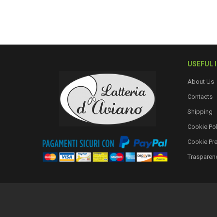
USEFUL 
About Us
Contacts
Shipping
Cookie Pol
Cookie Pr
Trasparen