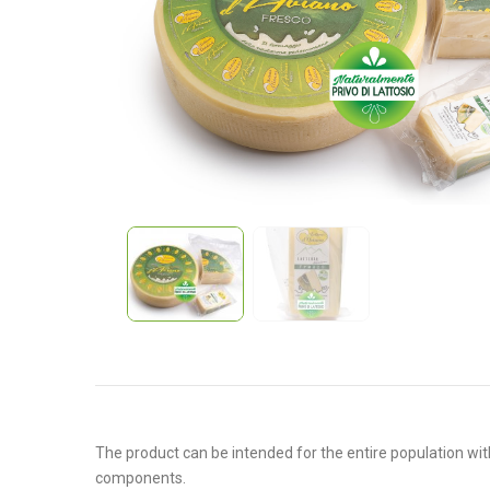
The product can be intended for the entire population with
components.