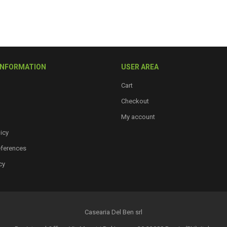
INFORMATION
USER AREA
Cart
Checkout
My account
icy
eferences
cy
Casearia Del Ben srl