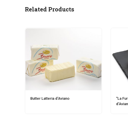
Related Products
Butter Latteria d’Aviano
“La Fu
d’Avia