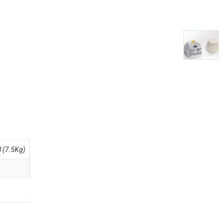
 (7.5Kg)