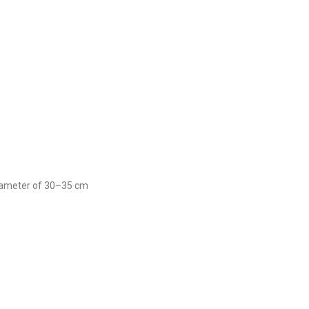
 diameter of 30–35 cm