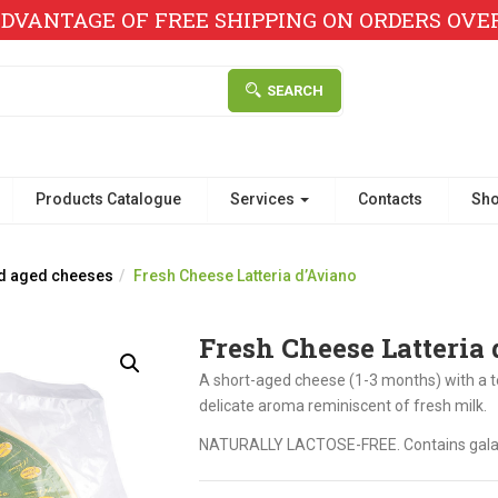
DVANTAGE OF FREE SHIPPING ON ORDERS OVER 
SEARCH
Products Catalogue
Services
Contacts
Sh
d aged cheeses
Fresh Cheese Latteria d’Aviano
Fresh Cheese Latteria
A short-aged cheese (1-3 months) with a t
delicate aroma reminiscent of fresh milk.
NATURALLY LACTOSE-FREE. Contains gala