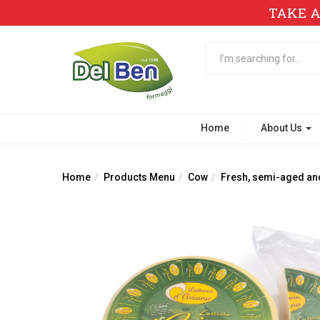
TAKE A
Home
About Us
Home
Products Menu
Cow
Fresh, semi-aged an