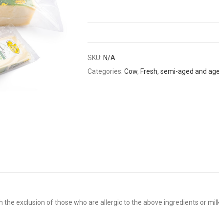
SKU:
N/A
Categories:
Cow
,
Fresh, semi-aged and ag
 the exclusion of those who are allergic to the above ingredients or mil