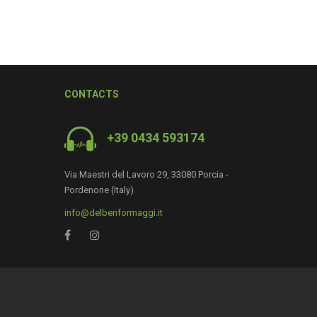
CONTACTS
+39 0434 593174
Via Maestri del Lavoro 29, 33080 Porcia -
Pordenone (Italy)
0
info@delbenformaggi.it