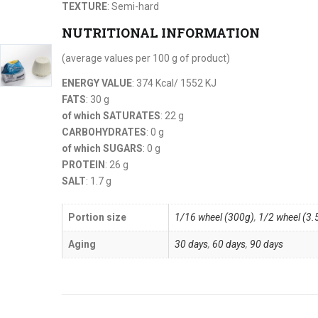
TEXTURE
: Semi-hard
NUTRITIONAL INFORMATION
(average values per 100 g of product)
ENERGY VALUE
: 374 Kcal/ 1552 KJ
FATS
: 30 g
of which SATURATES
: 22 g
CARBOHYDRATES
: 0 g
of which SUGARS
: 0 g
PROTEIN
: 26 g
SALT
: 1.7 g
Portion size
1/16 wheel (300g)
,
1/2 wheel (3.
Aging
30 days
,
60 days
,
90 days