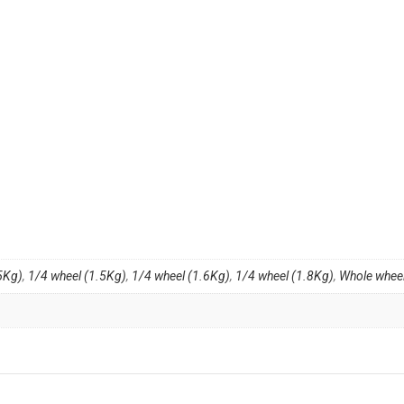
5Kg)
,
1/4 wheel (1.5Kg)
,
1/4 wheel (1.6Kg)
,
1/4 wheel (1.8Kg)
,
Whole wheel