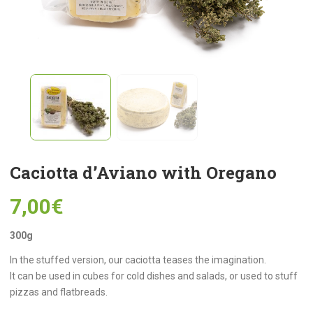
Caciotta d’Aviano with Oregano
7,00
€
300g
In the stuffed version, our caciotta teases the imagination.
It can be used in cubes for cold dishes and salads, or used to stuff
pizzas and flatbreads.