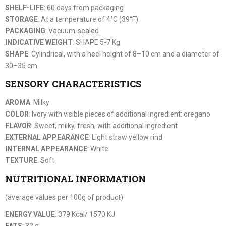
SHELF-LIFE
: 60 days from packaging
STORAGE
: At a temperature of 4°C (39°F).
PACKAGING
: Vacuum-sealed
INDICATIVE WEIGHT
: SHAPE 5-7 Kg.
SHAPE
: Cylindrical, with a heel height of 8–10 cm and a diameter of
30–35 cm
SENSORY CHARACTERISTICS
AROMA
: Milky
COLOR
: Ivory with visible pieces of additional ingredient: oregano
FLAVOR
: Sweet, milky, fresh, with additional ingredient
EXTERNAL APPEARANCE
: Light straw yellow rind
INTERNAL APPEARANCE
: White
TEXTURE
: Soft
NUTRITIONAL INFORMATION
(average values per 100g of product)
ENERGY VALUE
: 379 Kcal/ 1570 KJ