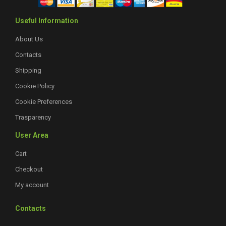
Useful Information
About Us
Contacts
Shipping
Cookie Policy
Cookie Preferences
Trasparency
User Area
Cart
Checkout
My account
Contacts