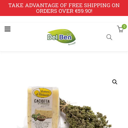
TAKE ADVANTAGE OF FREE SHIPPING ON
ORDERS OVER €59.90!
0