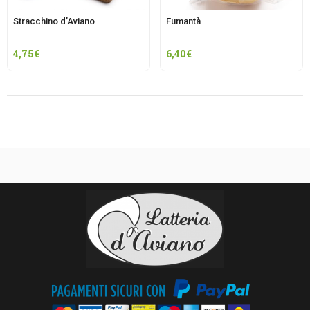
Stracchino d’Aviano
Fumantà
4,75
€
6,40
€