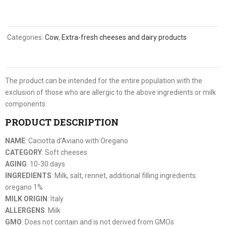
Categories:
Cow
,
Extra-fresh cheeses and dairy products
The product can be intended for the entire population with the
exclusion of those who are allergic to the above ingredients or milk
components.
PRODUCT DESCRIPTION
NAME
: Caciotta d’Aviano with Oregano
CATEGORY
: Soft cheeses
AGING
: 10-30 days
INGREDIENTS
: Milk, salt, rennet, additional filling ingredients:
oregano 1%
MILK ORIGIN
: Italy
ALLERGENS
: Milk
GMO
: Does not contain and is not derived from GMOs