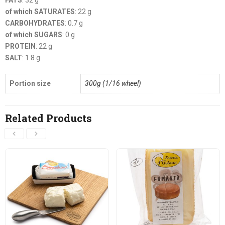
FATS
: 32 g
of which SATURATES
: 22 g
CARBOHYDRATES
: 0.7 g
of which SUGARS
: 0 g
PROTEIN
: 22 g
SALT
: 1.8 g
Portion size
300g (1/16 wheel)
Related Products