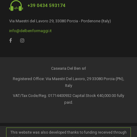
+39 0434 593174
Via Maestri del Lavoro 29, 33080 Porcia - Pordenone (Italy)
info@delbenformaggi.it
Casearia Del Ben srl
Registered Office: Via Maestri Del Lavoro, 29 33080 Porcia (PN),
Italy
VAT/Tax Code/Reg. 01714400932 Capital Stock €40,000.00 fully
paid.
This website was also developed thanks to funding received through