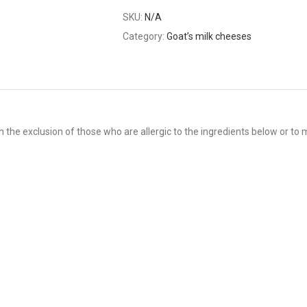
SKU:
N/A
Category:
Goat’s milk cheeses
 the exclusion of those who are allergic to the ingredients below or to m