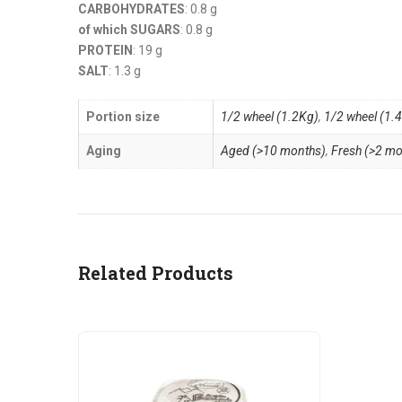
CARBOHYDRATES
: 0.8 g
of which SUGARS
: 0.8 g
PROTEIN
: 19 g
SALT
: 1.3 g
Portion size
1/2 wheel (1.2Kg)
,
1/2 wheel (1.
Aging
Aged (>10 months)
,
Fresh (>2 mo
Related Products