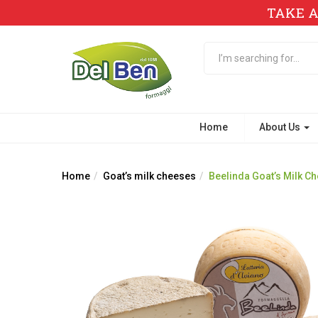
TAKE A
Home
About Us
Home
Goat’s milk cheeses
Beelinda Goat’s Milk C