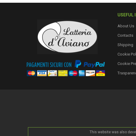
USEFUL 
About Us
Contacts
Shipping
Cookie Pol
Cookie Pr
Trasparen
This website was also deve