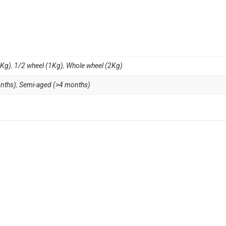
4Kg)
,
1/2 wheel (1Kg)
,
Whole wheel (2Kg)
nths)
,
Semi-aged (>4 months)