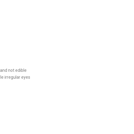
 and not edible
le irregular eyes