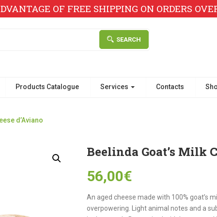
DVANTAGE OF FREE SHIPPING ON ORDERS OVER 
SEARCH
Products Catalogue
Services
Contacts
Sh
heese d’Aviano
Beelinda Goat’s Milk 
56,00
€
An aged cheese made with 100% goat’s milk 
overpowering. Light animal notes and a sub