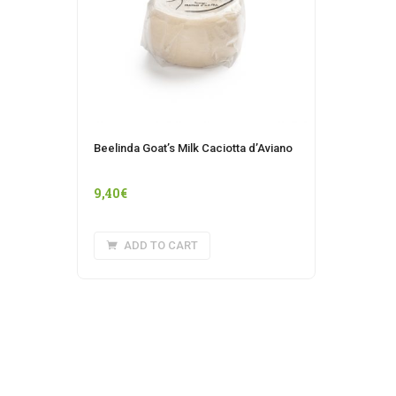
Beelinda Goat’s Milk Caciotta d’Aviano
9,40
€
ADD TO CART