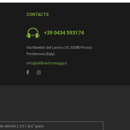
CONTACTS
+39 0434 593174
0
Via Maestri del Lavoro 29, 33080 Porcia -
Pordenone (Italy)
info@delbenformaggi.it
ttività 2.3.b.1 Bis” grant.