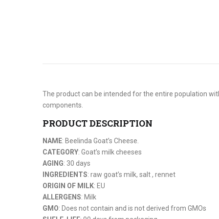
The product can be intended for the entire population with
components.
PRODUCT DESCRIPTION
NAME
: Beelinda Goat’s Cheese.
CATEGORY
: Goat’s milk cheeses
AGING
: 30 days
INGREDIENTS
: raw goat’s milk, salt , rennet
ORIGIN OF MILK
: EU
ALLERGENS
: Milk
GMO
: Does not contain and is not derived from GMOs