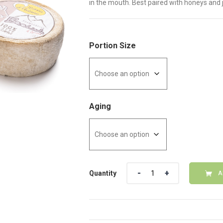
in the mouth. Best paired with honeys and 
Portion Size
Aging
Quantity
Quantity
A