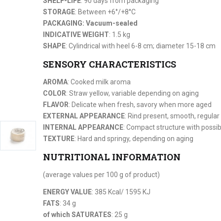
SHELF-LIFE
: 90 days from packaging
STORAGE
: Between +6°/+8°C
PACKAGING: Vacuum-sealed
INDICATIVE WEIGHT
: 1.5 kg
SHAPE
: Cylindrical with heel 6-8 cm; diameter 15-18 cm
SENSORY CHARACTERISTICS
AROMA
: Cooked milk aroma
COLOR
: Straw yellow, variable depending on aging
FLAVOR
: Delicate when fresh, savory when more aged
EXTERNAL APPEARANCE
: Rind present, smooth, regular
INTERNAL APPEARANCE
: Compact structure with possib
TEXTURE
: Hard and springy, depending on aging
NUTRITIONAL INFORMATION
(average values per 100 g of product)
ENERGY VALUE
: 385 Kcal/ 1595 KJ
FATS
: 34 g
of which SATURATES
: 25 g