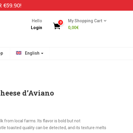
€59.90!
Hello
My Shopping Cart
0
Login
0,00
€
op
English
Cheese d’Aviano
from local farms. Its flavor is bold but not
tle toasted quality can be detected, and its texture melts