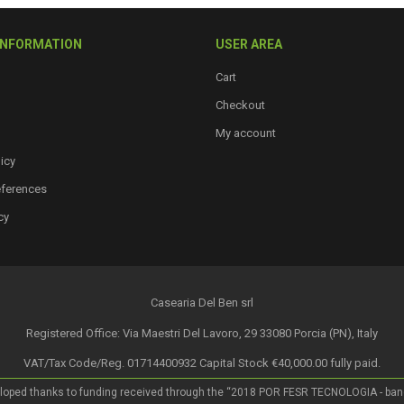
INFORMATION
USER AREA
Cart
Checkout
My account
icy
eferences
cy
Casearia Del Ben srl
Registered Office: Via Maestri Del Lavoro, 29 33080 Porcia (PN), Italy
VAT/Tax Code/Reg. 01714400932 Capital Stock €40,000.00 fully paid.
loped thanks to funding received through the “2018 POR FESR TECNOLOGIA - bando a