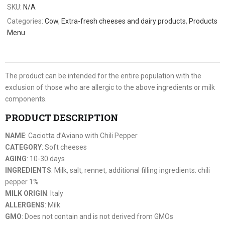
SKU:
N/A
Categories:
Cow
,
Extra-fresh cheeses and dairy products
,
Products
Menu
The product can be intended for the entire population with the
exclusion of those who are allergic to the above ingredients or milk
components.
PRODUCT DESCRIPTION
NAME
: Caciotta d’Aviano with Chili Pepper
CATEGORY
: Soft cheeses
AGING
: 10-30 days
INGREDIENTS
: Milk, salt, rennet, additional filling ingredients: chili
pepper 1%
MILK ORIGIN
: Italy
ALLERGENS
: Milk
GMO
: Does not contain and is not derived from GMOs