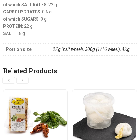
of which SATURATES
: 22 g
CARBOHYDRATES
: 0.6 g
of which SUGARS
: 0 g
PROTEIN
: 22 g
SALT
: 1.8 g
Portion size
2Kg (half wheel)
,
300g (1/16 wheel)
,
4Kg
Related Products