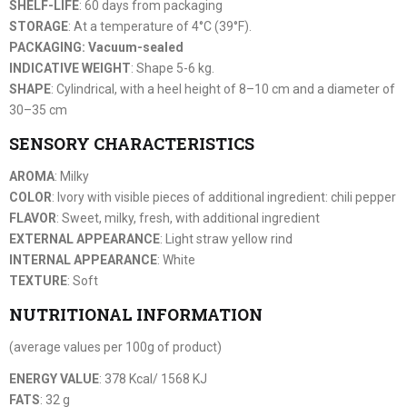
SHELF-LIFE
: 60 days from packaging
STORAGE
: At a temperature of 4°C (39°F).
PACKAGING: Vacuum-sealed
INDICATIVE WEIGHT
: Shape 5-6 kg.
SHAPE
: Cylindrical, with a heel height of 8–10 cm and a diameter of
30–35 cm
SENSORY CHARACTERISTICS
AROMA
: Milky
COLOR
: Ivory with visible pieces of additional ingredient: chili pepper
FLAVOR
: Sweet, milky, fresh, with additional ingredient
EXTERNAL APPEARANCE
: Light straw yellow rind
INTERNAL APPEARANCE
: White
TEXTURE
: Soft
NUTRITIONAL INFORMATION
(average values per 100g of product)
ENERGY VALUE
: 378 Kcal/ 1568 KJ
FATS
: 32 g