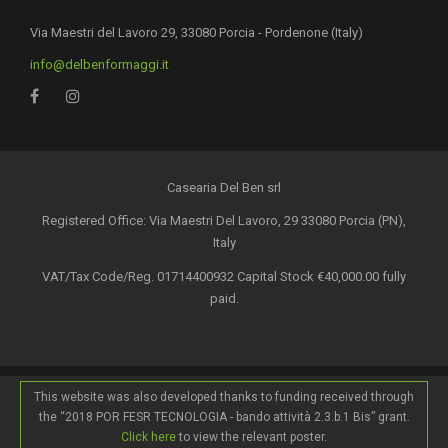
Via Maestri del Lavoro 29, 33080 Porcia - Pordenone (Italy)
info@delbenformaggi.it
Casearia Del Ben srl
Registered Office: Via Maestri Del Lavoro, 29 33080 Porcia (PN),
Italy
VAT/Tax Code/Reg. 01714400932 Capital Stock €40,000.00 fully
paid.
This website was also developed thanks to funding received through
the “2018 POR FESR TECNOLOGIA - bando attività 2.3.b.1 Bis” grant.
Click here
to view the relevant poster.