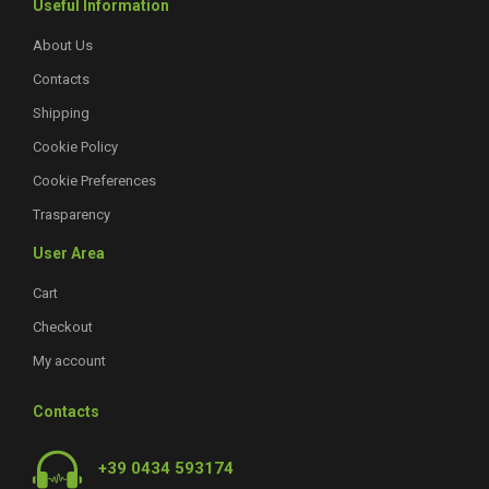
Useful Information
About Us
Contacts
Shipping
Cookie Policy
Cookie Preferences
Trasparency
User Area
Cart
Checkout
My account
Contacts
+39 0434 593174