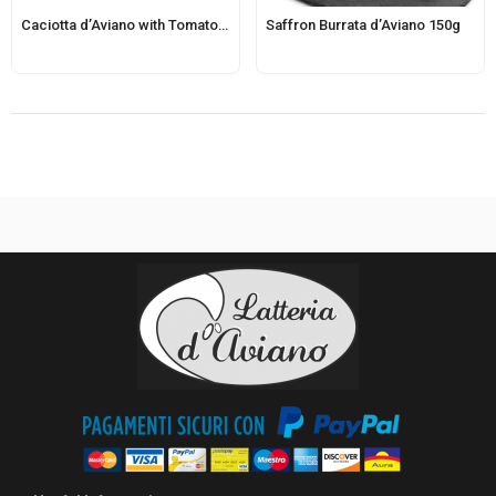
Caciotta d’Aviano with Tomato and Basil
Saffron Burrata d’Aviano 150g