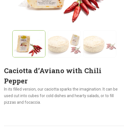
Caciotta d’Aviano with Chili
Pepper
In its filled version, our caciotta sparks the imagination. It can be
used cut into cubes for cold dishes and hearty salads, or to fill
pizzas and focaccia.