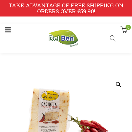
TAKE ADVANTAGE OF FREE SHIPPING ON
ORDERS OVER €59.90!
0