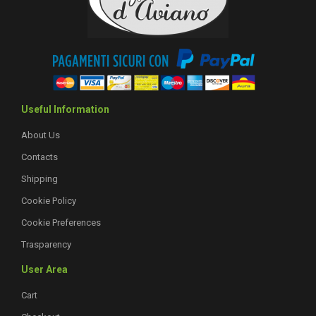
Useful Information
About Us
Contacts
Shipping
Cookie Policy
Cookie Preferences
Trasparency
User Area
Cart