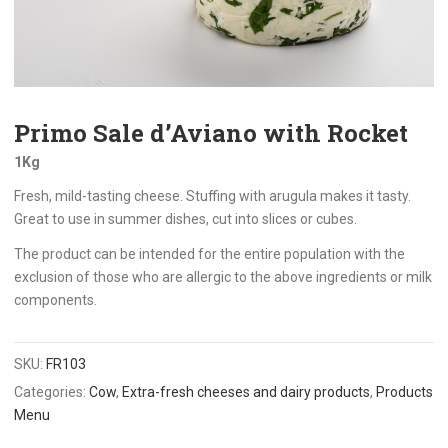
Primo Sale d’Aviano with Rocket
1Kg
Fresh, mild-tasting cheese. Stuffing with arugula makes it tasty.
Great to use in summer dishes, cut into slices or cubes.
The product can be intended for the entire population with the
exclusion of those who are allergic to the above ingredients or milk
components.
SKU:
FR103
Categories:
Cow
,
Extra-fresh cheeses and dairy products
,
Products
Menu