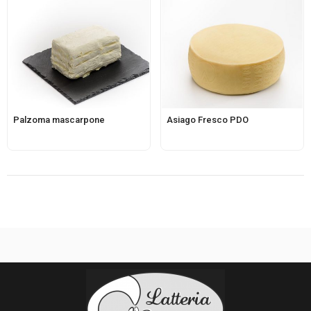
Palzoma mascarpone
Asiago Fresco PDO