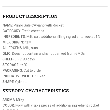
PRODUCT DESCRIPTION
NAME
: Primo Sale d’Aviano with Rocket
CATEGORY
: Fresh cheeses
INGREDIENTS
: Milk, salt, additional filling ingredients: rocket 1%
MILK ORIGIN
: Italy
ALLERGENS
: Milk, nuts
GMO
: Does not contain and is not derived from GMOs
SHELF-LIFE
: 90 days
STORAGE
: +4°C
PACKAGING
: Cut to order
INDICATIVE WEIGHT
: 1.2Kg
SHAPE
: Cylinder
SENSORY CHARACTERISTICS
AROMA
: Milky
COLOR
: Ivory with visible pieces of additional ingredient: rocket