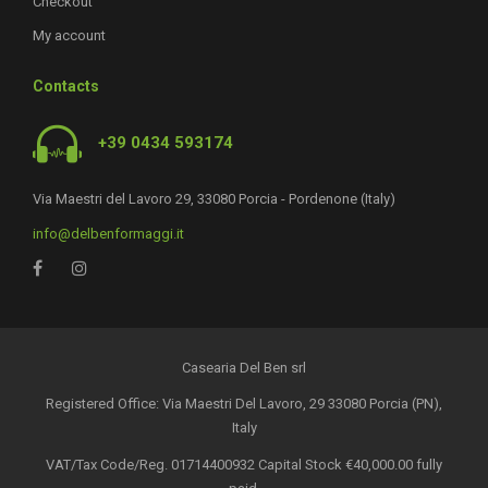
Checkout
My account
Contacts
+39 0434 593174
Via Maestri del Lavoro 29, 33080 Porcia - Pordenone (Italy)
info@delbenformaggi.it
Casearia Del Ben srl
Registered Office: Via Maestri Del Lavoro, 29 33080 Porcia (PN),
Italy
VAT/Tax Code/Reg. 01714400932 Capital Stock €40,000.00 fully