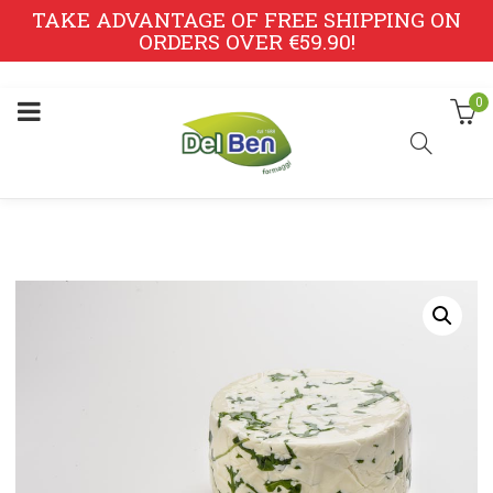
TAKE ADVANTAGE OF FREE SHIPPING ON
ORDERS OVER €59.90!
0