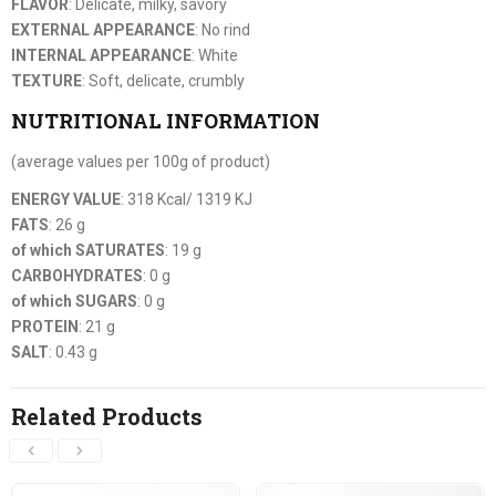
FLAVOR
: Delicate, milky, savory
EXTERNAL APPEARANCE
: No rind
INTERNAL APPEARANCE
: White
TEXTURE
: Soft, delicate, crumbly
NUTRITIONAL INFORMATION
(average values per 100g of product)
ENERGY VALUE
: 318 Kcal/ 1319 KJ
FATS
: 26 g
of which SATURATES
: 19 g
CARBOHYDRATES
: 0 g
of which SUGARS
: 0 g
PROTEIN
: 21 g
SALT
: 0.43 g
Related Products