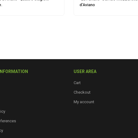
e.
d’Aviano
INFORMATION
USER AREA
Cart
Checkout
My account
icy
eferences
cy