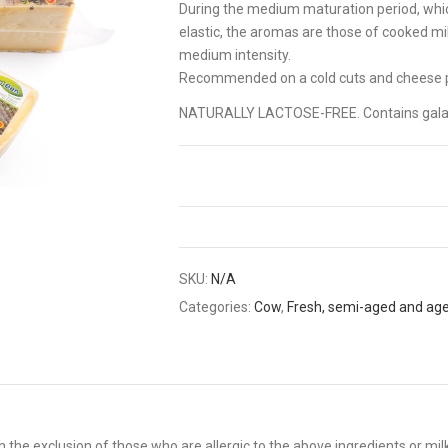
During the medium maturation period, whic
elastic, the aromas are those of cooked milk
medium intensity.
Recommended on a cold cuts and cheese p
NATURALLY LACTOSE-FREE. Contains gala
SKU:
N/A
Categories:
Cow
,
Fresh, semi-aged and ag
 the exclusion of those who are allergic to the above ingredients or mil