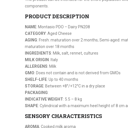
components.
PRODUCT DESCRIPTION
NAME
: Montasio PDO – Dairy PN208
CATEGORY
: Aged Cheese
AGING
: Fresh: maturation over 2 months; Semi-aged: ma
maturation over 18 months
INGREDIENTS
: Milk, salt, rennet, cultures
MILK ORIGIN
: Italy
ALLERGENS
: Milk
GMO
: Does not contain and is not derived from GMOs
SHELF-LIFE
: Up to 40 months
STORAGE
: Between +8°/+12°C in a dry place
PACKAGING
:
INDICATIVE WEIGHT
: 5.5 – 8 kg
SHAPE
: Cylindrical with a maximum heel height of 8 cm
SENSORY CHARACTERISTICS
AROMA
: Cooked milk aroma