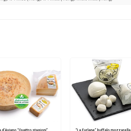
a d’Aviano “Quattro stagioni”
“La Furlane” buffalo mozzarella