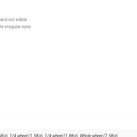
 and not edible
le irregular eyes
5Kg)
,
1/4 wheel (1.5Kg)
,
1/4 wheel (1.8Kg)
,
Whole wheel (7.5Kg)