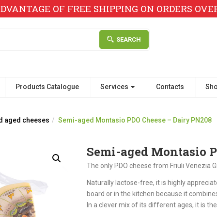
DVANTAGE OF FREE SHIPPING ON ORDERS OVER 
SEARCH
Products Catalogue
Services
Contacts
Sh
d aged cheeses
Semi-aged Montasio PDO Cheese – Dairy PN208
Semi-aged Montasio P
The only PDO cheese from Friuli Venezia Gi
Naturally lactose-free, it is highly appreciate
board or in the kitchen because it combines
In a clever mix of its different ages, it is th