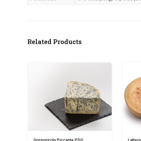
Related Products
Gorgonzola Piccante PDO
Latteri