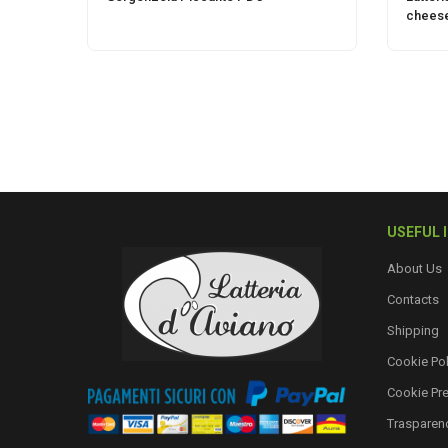
chees
USEFUL 
About Us
Contacts
Shipping
Cookie Pol
Cookie Pr
Trasparen