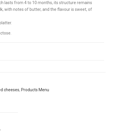
h lasts from 4 to 10 months, its structure remains
, with notes of butter, and the flavour is sweet, of
latter.
ctose.
ed cheeses
,
Products Menu
k