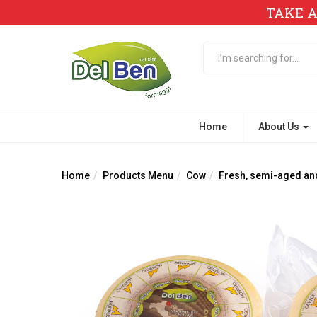
TAKE A
Home
About Us
Home
Products Menu
Cow
Fresh, semi-aged an