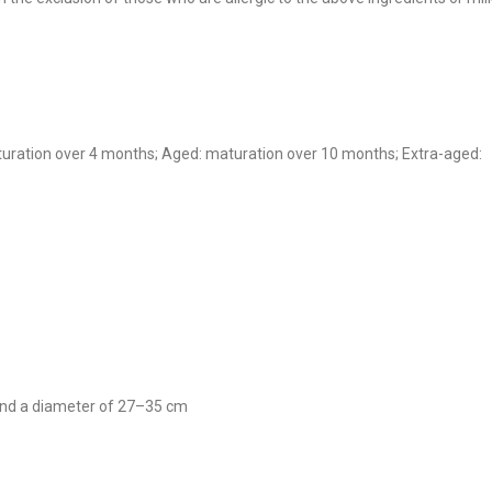
turation over 4 months; Aged: maturation over 10 months; Extra-aged:
 and a diameter of 27–35 cm