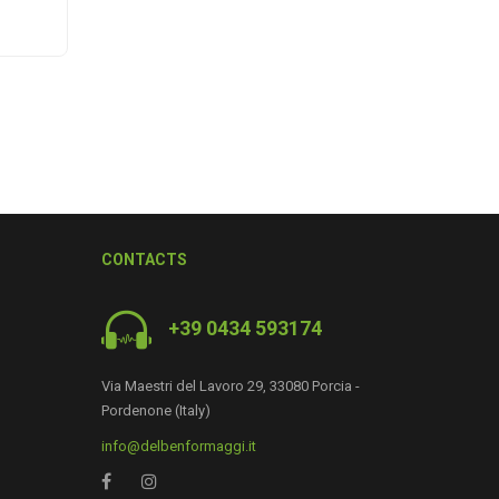
CONTACTS
+39 0434 593174
Via Maestri del Lavoro 29, 33080 Porcia -
Pordenone (Italy)
0
info@delbenformaggi.it