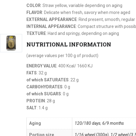
COLOR
: Straw yellow, variable depending on aging
FLAVOR
: Delicate when fresh, savory when more aged
EXTERNAL APPEARANCE
: Rind present, smooth, regular
INTERNAL APPEARANCE
: Compact structure with possib
TEXTURE
: Hard and springy, depending on aging
NUTRITIONAL INFORMATION
(average values per 100 g of product)
ENERGY VALUE
: 400 Kcal/ 1660 KJ
FATS
: 32 g
of which SATURATES
: 22 g
CARBOHYDRATES
: 0 g
of which SUGARS
: 0 g
PROTEIN
: 28 g
SALT
: 1.4 g
Aging
120/180 days
,
6/9 months
Portion size
1/16 wheel (300g)
,
1/2 wheel (3.