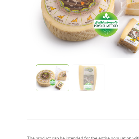
The product can be intended for the entire population with