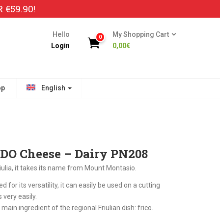
€59.90!
Hello
My Shopping Cart
0
Login
0,00
€
op
English
DO Cheese – Dairy PN208
ulia, it takes its name from Mount Montasio.
d for its versatility, it can easily be used on a cutting
 very easily.
e main ingredient of the regional Friulian dish: frico.