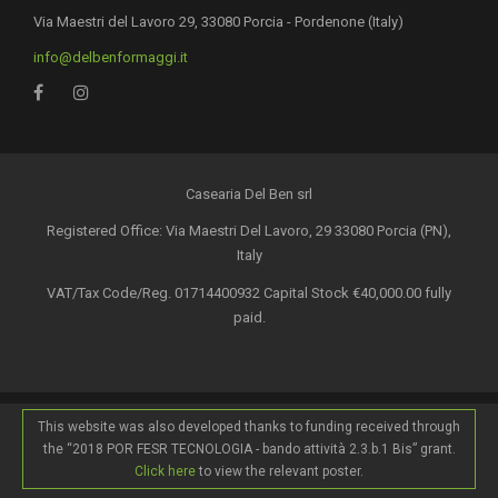
Via Maestri del Lavoro 29, 33080 Porcia - Pordenone (Italy)
info@delbenformaggi.it
Casearia Del Ben srl
Registered Office: Via Maestri Del Lavoro, 29 33080 Porcia (PN),
Italy
VAT/Tax Code/Reg. 01714400932 Capital Stock €40,000.00 fully
paid.
This website was also developed thanks to funding received through
the “2018 POR FESR TECNOLOGIA - bando attività 2.3.b.1 Bis” grant.
Click here
to view the relevant poster.