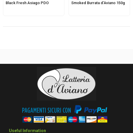
Black Fresh Asiago PDO
Smoked Burrata d’Aviano 150g
Useful Information