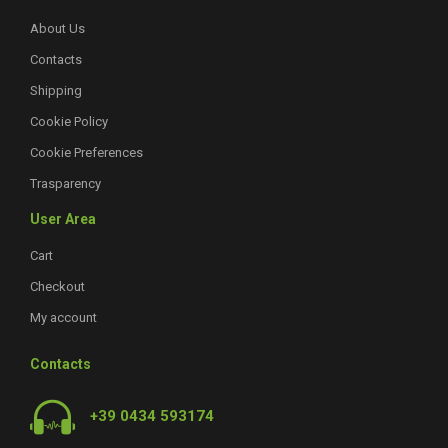
About Us
Contacts
Shipping
Cookie Policy
Cookie Preferences
Trasparency
User Area
Cart
Checkout
My account
Contacts
+39 0434 593174