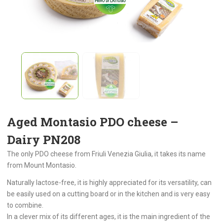
Aged Montasio PDO cheese –
Dairy PN208
The only PDO cheese from Friuli Venezia Giulia, it takes its name
from Mount Montasio.
Naturally lactose-free, it is highly appreciated for its versatility, can
be easily used on a cutting board or in the kitchen and is very easy
to combine.
In a clever mix of its different ages, it is the main ingredient of the