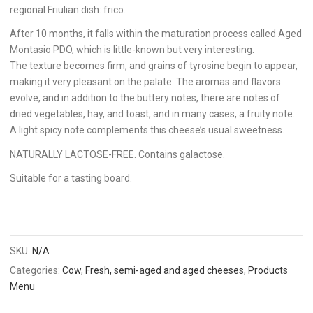
regional Friulian dish: frico.
After 10 months, it falls within the maturation process called Aged
Montasio PDO, which is little-known but very interesting.
The texture becomes firm, and grains of tyrosine begin to appear,
making it very pleasant on the palate. The aromas and flavors
evolve, and in addition to the buttery notes, there are notes of
dried vegetables, hay, and toast, and in many cases, a fruity note.
A light spicy note complements this cheese’s usual sweetness.
NATURALLY LACTOSE-FREE. Contains galactose.
Suitable for a tasting board.
SKU:
N/A
Categories:
Cow
,
Fresh, semi-aged and aged cheeses
,
Products
Menu