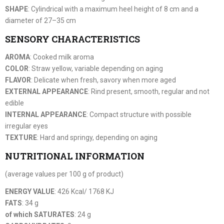
SHAPE
: Cylindrical with a maximum heel height of 8 cm and a
diameter of 27–35 cm
SENSORY CHARACTERISTICS
AROMA
: Cooked milk aroma
COLOR
: Straw yellow, variable depending on aging
FLAVOR
: Delicate when fresh, savory when more aged
EXTERNAL APPEARANCE
: Rind present, smooth, regular and not
edible
INTERNAL APPEARANCE
: Compact structure with possible
irregular eyes
TEXTURE
: Hard and springy, depending on aging
NUTRITIONAL INFORMATION
(average values per 100 g of product)
ENERGY VALUE
: 426 Kcal/ 1768 KJ
FATS
: 34 g
of which SATURATES
: 24 g