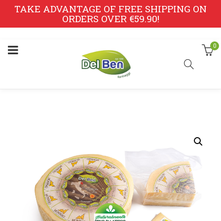
TAKE ADVANTAGE OF FREE SHIPPING ON
ORDERS OVER €59.90!
0