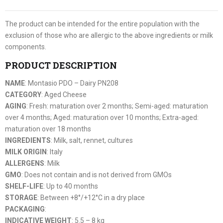
The product can be intended for the entire population with the
exclusion of those who are allergic to the above ingredients or milk
components.
PRODUCT DESCRIPTION
NAME
: Montasio PDO – Dairy PN208
CATEGORY
: Aged Cheese
AGING
: Fresh: maturation over 2 months; Semi-aged: maturation
over 4 months; Aged: maturation over 10 months; Extra-aged:
maturation over 18 months
INGREDIENTS
: Milk, salt, rennet, cultures
MILK ORIGIN
: Italy
ALLERGENS
: Milk
GMO
: Does not contain and is not derived from GMOs
SHELF-LIFE
: Up to 40 months
STORAGE
: Between +8°/+12°C in a dry place
PACKAGING
:
INDICATIVE WEIGHT
: 5.5 – 8 kg