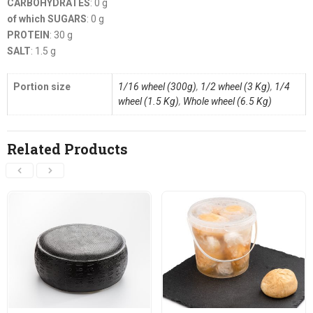
CARBOHYDRATES
: 0 g
of which SUGARS
: 0 g
PROTEIN
: 30 g
SALT
: 1.5 g
Portion size
1/16 wheel (300g)
,
1/2 wheel (3 Kg)
,
1/4
wheel (1.5 Kg)
,
Whole wheel (6.5 Kg)
Related Products