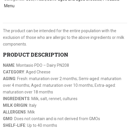
Menu
The product can be intended for the entire population with the
exclusion of those who are allergic to the above ingredients or milk
components.
PRODUCT DESCRIPTION
NAME
: Montasio PDO – Dairy PN208
CATEGORY
: Aged Cheese
AGING
: Fresh: maturation over 2 months; Semi-aged: maturation
over 4 months; Aged: maturation over 10 months; Extra-aged:
maturation over 18 months
INGREDIENTS
: Milk, salt, rennet, cultures
MILK ORIGIN
: Italy
ALLERGENS
: Milk
GMO
: Does not contain and is not derived from GMOs
SHELF-LIFE
: Up to 40 months