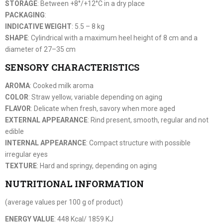
STORAGE
: Between +8°/+12°C in a dry place
PACKAGING
:
INDICATIVE WEIGHT
: 5.5 – 8 kg
SHAPE
: Cylindrical with a maximum heel height of 8 cm and a
diameter of 27–35 cm
SENSORY CHARACTERISTICS
AROMA
: Cooked milk aroma
COLOR
: Straw yellow, variable depending on aging
FLAVOR
: Delicate when fresh, savory when more aged
EXTERNAL APPEARANCE
: Rind present, smooth, regular and not
edible
INTERNAL APPEARANCE
: Compact structure with possible
irregular eyes
TEXTURE
: Hard and springy, depending on aging
NUTRITIONAL INFORMATION
(average values per 100 g of product)
ENERGY VALUE
: 448 Kcal/ 1859 KJ