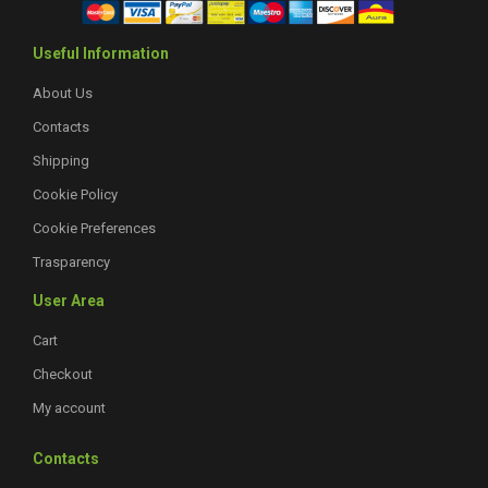
Useful Information
About Us
Contacts
Shipping
Cookie Policy
Cookie Preferences
Trasparency
User Area
Cart
Checkout
My account
Contacts