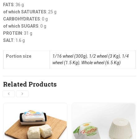
FATS
: 36 g
of which SATURATES
: 25 g
CARBOHYDRATES
: 0 g
of which SUGARS
: 0 g
PROTEIN
: 31 g
SALT
: 1.6 g
Portion size
1/16 wheel (300g)
,
1/2 wheel (3 Kg)
,
1/4
wheel (1.5 Kg)
,
Whole wheel (6.5 Kg)
Related Products