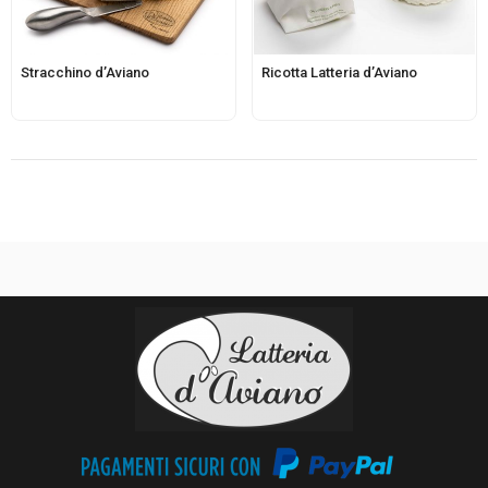
Stracchino d’Aviano
Ricotta Latteria d’Aviano