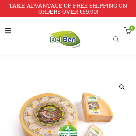
TAKE ADVANTAGE OF FREE SHIPPING ON
ORDERS OVER €59.90!
0