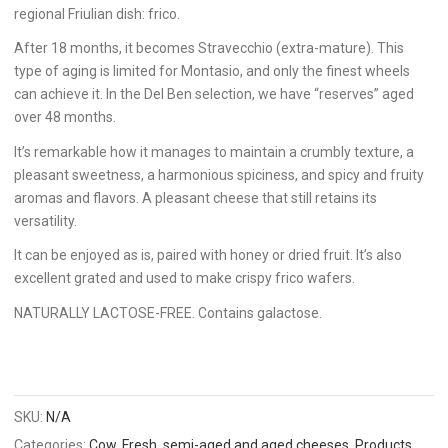
regional Friulian dish: frico.
After 18 months, it becomes Stravecchio (extra-mature). This
type of aging is limited for Montasio, and only the finest wheels
can achieve it. In the Del Ben selection, we have “reserves” aged
over 48 months.
It’s remarkable how it manages to maintain a crumbly texture, a
pleasant sweetness, a harmonious spiciness, and spicy and fruity
aromas and flavors. A pleasant cheese that still retains its
versatility.
It can be enjoyed as is, paired with honey or dried fruit. It’s also
excellent grated and used to make crispy frico wafers.
NATURALLY LACTOSE-FREE. Contains galactose.
SKU:
N/A
Categories:
Cow
,
Fresh, semi-aged and aged cheeses
,
Products