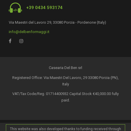
+39 0434 593174
Via Maestri del Lavoro 29, 33080 Porcia - Pordenone (Italy)
info@delbenformaggi.it
Casearia Del Ben srl
Registered Office: Via Maestri Del Lavoro, 29 33080 Porcia (PN),
Italy
VAT/Tax Code/Reg. 01714400932 Capital Stock €40,000.00 fully
paid.
This website was also developed thanks to funding received through