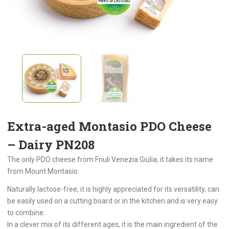
Extra-aged Montasio PDO Cheese
– Dairy PN208
The only PDO cheese from Friuli Venezia Giulia, it takes its name
from Mount Montasio.
Naturally lactose-free, it is highly appreciated for its versatility, can
be easily used on a cutting board or in the kitchen and is very easy
to combine.
In a clever mix of its different ages, it is the main ingredient of the