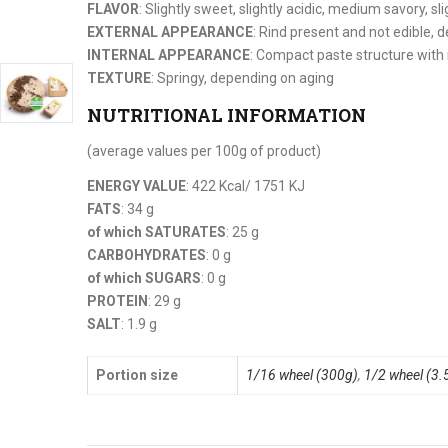
FLAVOR
: Slightly sweet, slightly acidic, medium savory, sli
EXTERNAL APPEARANCE
: Rind present and not edible, 
INTERNAL APPEARANCE
: Compact paste structure with 
TEXTURE
: Springy, depending on aging
NUTRITIONAL INFORMATION
(average values per 100g of product)
ENERGY VALUE
: 422 Kcal/ 1751 KJ
FATS
: 34 g
of which SATURATES
: 25 g
CARBOHYDRATES
: 0 g
of which SUGARS
: 0 g
PROTEIN
: 29 g
SALT
: 1.9 g
Portion size
1/16 wheel (300g)
,
1/2 wheel (3.