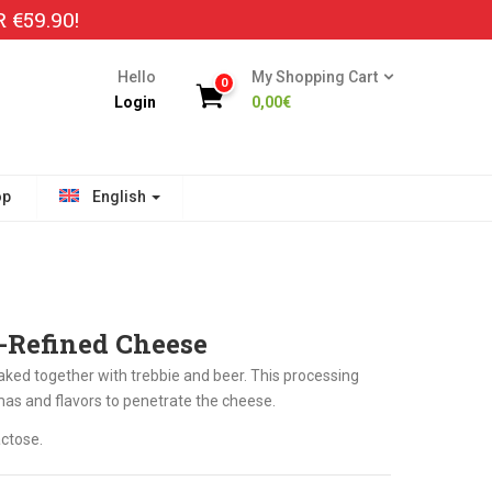
€59.90!
Hello
My Shopping Cart
0
Login
0,00
€
op
English
r-Refined Cheese
aked together with trebbie and beer. This processing
mas and flavors to penetrate the cheese.
ctose.