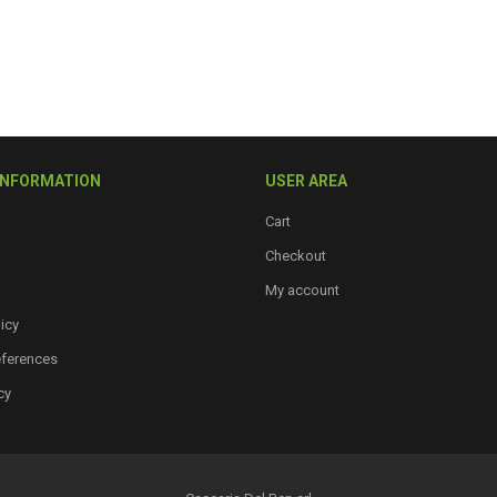
INFORMATION
USER AREA
Cart
Checkout
My account
icy
eferences
cy