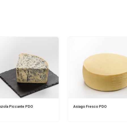
zola Piccante PDO
Asiago Fresco PDO