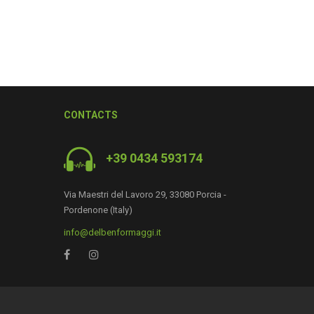
CONTACTS
+39 0434 593174
Via Maestri del Lavoro 29, 33080 Porcia -
0
Pordenone (Italy)
info@delbenformaggi.it