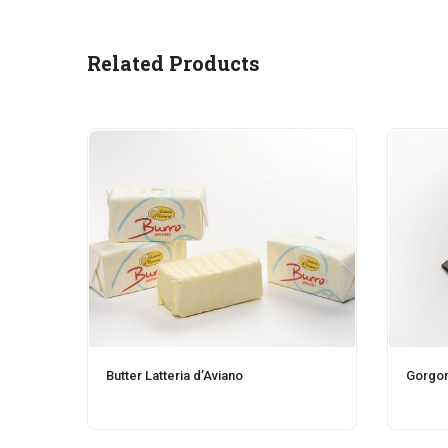
Related Products
Butter Latteria d’Aviano
Gorgon