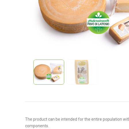
The product can be intended for the entire population with
components.