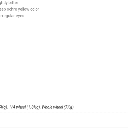
ghtly bitter
deep ochre yellow color
irregular eyes
5Kg)
,
1/4 wheel (1.8Kg)
,
Whole wheel (7Kg)