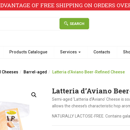
DVANTAGE OF FREE SHIPPING ON ORDERS OVER 
SEARCH
Products Catalogue
Services
Contacts
Sh
ed Cheeses
Barrel-aged
Latteria d’Aviano Beer-Refined Cheese
Latteria d’Aviano Bee
Semi-aged ‘Latteria d’Aviano’ Cheese is so
allows the cheese’s characteristic hop aro
NATURALLY LACTOSE-FREE. Contains gala