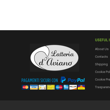
USEFUL 
About Us
Contacts
Shipping
Cookie Pol
Cookie Pr
Trasparen