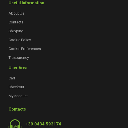
Useful Information
About Us
Contacts
Shipping
Cookie Policy
Cookie Preferences
Trasparency
User Area
Cart
Checkout
My account
Contacts
+39 0434 593174