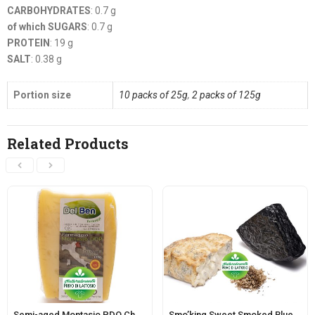
CARBOHYDRATES
: 0.7 g
of which SUGARS
: 0.7 g
PROTEIN
: 19 g
SALT
: 0.38 g
Portion size
10 packs of 25g
,
2 packs of 125g
Related Products
Semi-aged Montasio PDO Cheese – Dairy PN208
Smo’king Sweet Smoked Blue-veined Cheese