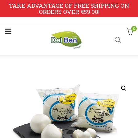
TAKE ADVANTAGE OF FREE SHIPPING ON
ORDERS OVER €59.90!
0