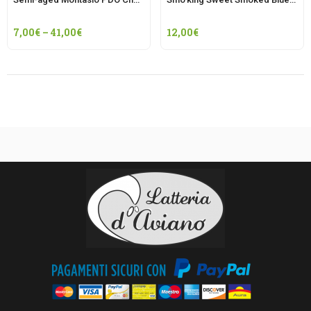
7,00
€
–
41,00
€
12,00
€