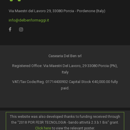
Via Maestri del Lavoro 29, 33080 Porcia - Pordenone (Italy)
info@delbenformaggi.it
Casearia Del Ben srl
Registered Office: Via Maestri Del Lavoro, 29 33080 Porcia (PN),
Italy
VAT/Tax Code/Reg. 01714400932 Capital Stock €40,000.00 fully
paid.
This website was also developed thanks to funding received through
the “2018 POR FESR TECNOLOGIA - bando attività 2.3.b.1 Bis” grant.
Click here
to view the relevant poster.