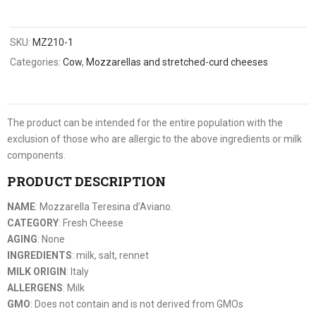
SKU:
MZ210-1
Categories:
Cow
,
Mozzarellas and stretched-curd cheeses
The product can be intended for the entire population with the
exclusion of those who are allergic to the above ingredients or milk
components.
PRODUCT DESCRIPTION
NAME
: Mozzarella Teresina d’Aviano.
CATEGORY
: Fresh Cheese
AGING
: None
INGREDIENTS
: milk, salt, rennet
MILK ORIGIN
: Italy
ALLERGENS
: Milk
GMO
: Does not contain and is not derived from GMOs