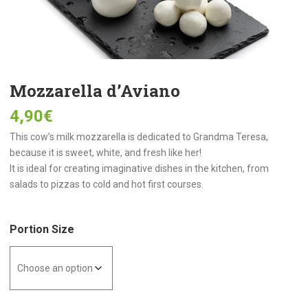
Mozzarella d’Aviano
4,90
€
This cow’s milk mozzarella is dedicated to Grandma Teresa,
because it is sweet, white, and fresh like her!
It is ideal for creating imaginative dishes in the kitchen, from
salads to pizzas to cold and hot first courses.
Portion Size