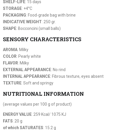
SHELF-LIFE
: 15 days
STORAGE
: +4°C
PACKAGING
: Food-grade bag with brine
INDICATIVE WEIGHT
: 250 gr.
SHAPE
: Bocconcini (small balls)
SENSORY CHARACTERISTICS
AROMA
: Milky
COLOR
: Pearly white
FLAVOR
: Milky
EXTERNAL APPEARANCE
: No rind
INTERNAL APPEARANCE
: Fibrous texture, eyes absent
TEXTURE
: Soft and springy
NUTRITIONAL INFORMATION
(average values per 100 g of product)
ENERGY VALUE
: 259 Kcal/ 1075 KJ
FATS
: 20 g
of which SATURATES
: 15.2 g