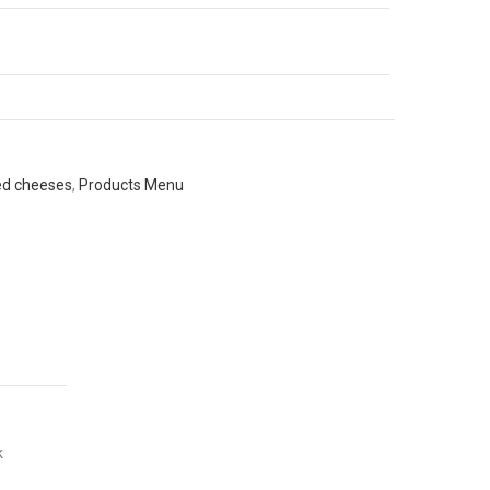
ed cheeses
,
Products Menu
k