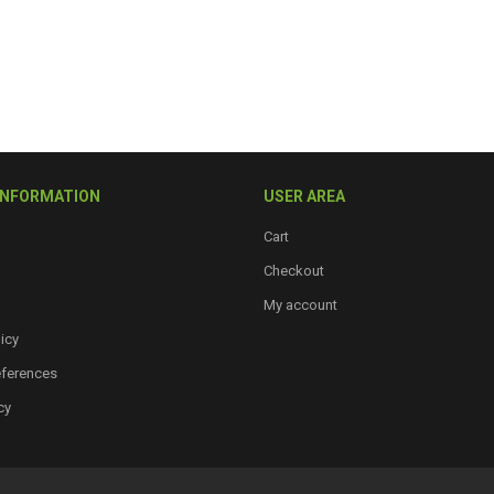
INFORMATION
USER AREA
Cart
Checkout
My account
icy
eferences
cy