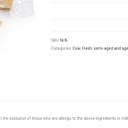
SKU:
N/A
Categories:
Cow
,
Fresh, semi-aged and ag
 the exclusion of those who are allergic to the above ingredients or mil