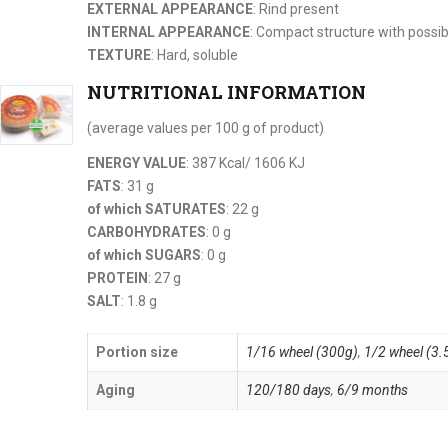
EXTERNAL APPEARANCE
: Rind present
INTERNAL APPEARANCE
: Compact structure with possib
TEXTURE
: Hard, soluble
NUTRITIONAL INFORMATION
(average values per 100 g of product)
ENERGY VALUE
: 387 Kcal/ 1606 KJ
FATS
: 31 g
of which SATURATES
: 22 g
CARBOHYDRATES
: 0 g
of which SUGARS
: 0 g
PROTEIN
: 27 g
SALT
: 1.8 g
Portion size
1/16 wheel (300g)
,
1/2 wheel (3.
Aging
120/180 days
,
6/9 months