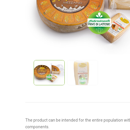
The product can be intended for the entire population with
components.