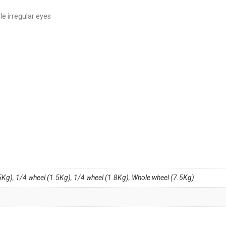
le irregular eyes
5Kg)
,
1/4 wheel (1.5Kg)
,
1/4 wheel (1.8Kg)
,
Whole wheel (7.5Kg)