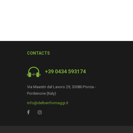
CONTACTS
+39 0434 593174
Via Maestri del Lavoro 29, 33080 Porcia -
Pordenone (Italy)
0
info@delbenformaggi.it