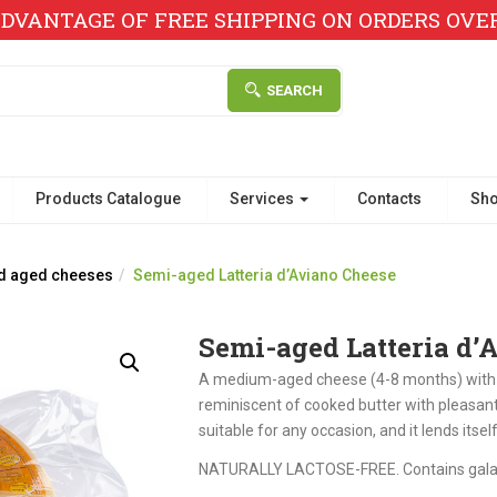
DVANTAGE OF FREE SHIPPING ON ORDERS OVER 
SEARCH
Products Catalogue
Services
Contacts
Sh
d aged cheeses
Semi-aged Latteria d’Aviano Cheese
Semi-aged Latteria d’
A medium-aged cheese (4-8 months) with an
reminiscent of cooked butter with pleasant
suitable for any occasion, and it lends itse
NATURALLY LACTOSE-FREE. Contains gala