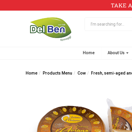
TAKE A
Home
About Us
Home
Products Menu
Cow
Fresh, semi-aged an