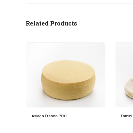
Related Products
Asiago Fresco PDO
Tomini