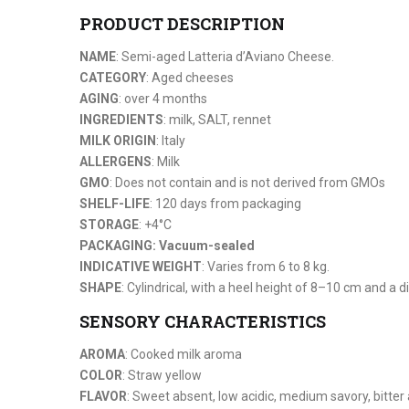
PRODUCT DESCRIPTION
NAME
: Semi-aged Latteria d’Aviano Cheese.
CATEGORY
: Aged cheeses
AGING
: over 4 months
INGREDIENTS
: milk, SALT, rennet
MILK ORIGIN
: Italy
ALLERGENS
: Milk
GMO
: Does not contain and is not derived from GMOs
SHELF-LIFE
: 120 days from packaging
STORAGE
: +4°C
PACKAGING: Vacuum-sealed
INDICATIVE WEIGHT
: Varies from 6 to 8 kg.
SHAPE
: Cylindrical, with a heel height of 8–10 cm and a
SENSORY CHARACTERISTICS
AROMA
: Cooked milk aroma
COLOR
: Straw yellow
FLAVOR
: Sweet absent, low acidic, medium savory, bitter