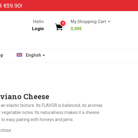
€59.90!
Hello
My Shopping Cart
0
Login
0,00
€
op
English
Aviano Cheese
 elastic texture. Its FLAVOR is balanced, its aromas
 vegetable notes. Its naturalness makes it a cheese
lf to easy pairing with honeys and jams.
ctose.