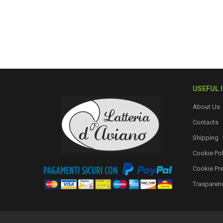
USEFUL 
About Us
Contacts
Shipping
Cookie Pol
Cookie Pr
Trasparen