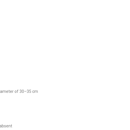
 diameter of 30–35 cm
 absent