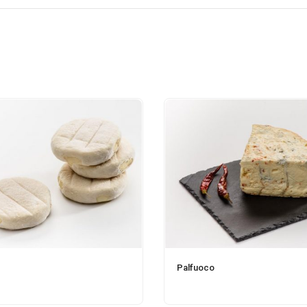
Palfuoco