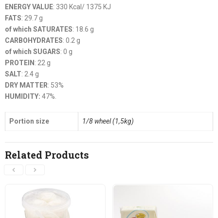
ENERGY VALUE
: 330 Kcal/ 1375 KJ
FATS
: 29.7 g
of which SATURATES
: 18.6 g
CARBOHYDRATES
: 0.2 g
of which SUGARS
: 0 g
PROTEIN
: 22 g
SALT
: 2.4 g
DRY MATTER
: 53%
HUMIDITY:
47%.
Portion size
1/8 wheel (1,5kg)
Related Products