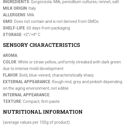
INGREDIENTS
: Gorgonzola: Milk, penicillium cultures, rennet, salt
MILK ORIGIN
: Italy
ALLERGENS
: Milk
GMO
: Does not contain and is not derived from GMOs.
SHELF-LIFE
: 60 days from packaging
STORAGE
: +2°/+4° C
SENSORY CHARACTERISTICS
AROMA
:
COLOR
: White or straw yellow, uniformly streaked with dark green
due to intense mold development
FLAVOR
: Bold, blue-veined, characteristically sharp
EXTERNAL APPEARANCE
: Rough rind, grey and pinkish depending
on the aging environment, not edible
INTERNAL APPEARANCE
:
TEXTURE
: Compact, firm paste
NUTRITIONAL INFORMATION
(average values per 100g of product)