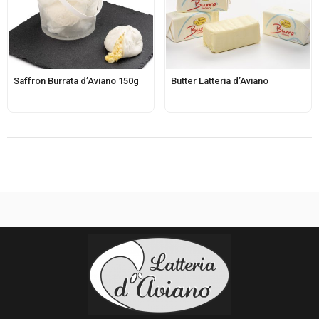
Saffron Burrata d’Aviano 150g
Butter Latteria d’Aviano