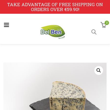
TAKE ADVANTAGE OF FREE SHIPPING ON
ORDERS OVER €59.90!
0