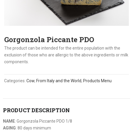
Gorgonzola Piccante PDO
The product can be intended for the entire population with the
exclusion of those who are allergic to the above ingredients or milk
components.
Categories:
Cow
,
From Italy and the World
,
Products Menu
PRODUCT DESCRIPTION
NAME
: Gorgonzola Piccante PDO 1/8
AGING
: 80 days minimum