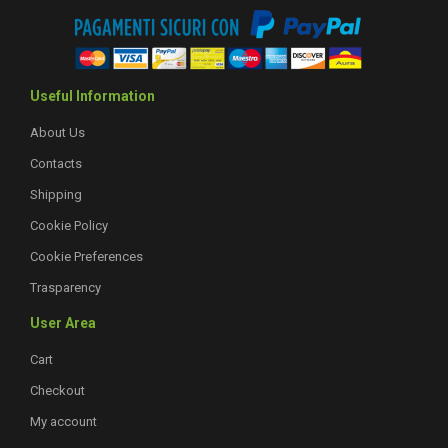
Useful Information
About Us
Contacts
Shipping
Cookie Policy
Cookie Preferences
Trasparency
User Area
Cart
Checkout
My account