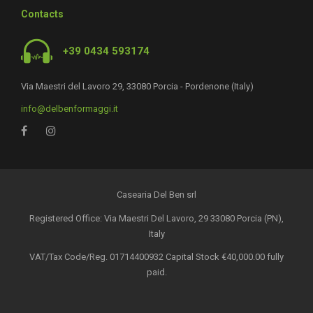
Contacts
+39 0434 593174
Via Maestri del Lavoro 29, 33080 Porcia - Pordenone (Italy)
info@delbenformaggi.it
Casearia Del Ben srl
Registered Office: Via Maestri Del Lavoro, 29 33080 Porcia (PN),
Italy
VAT/Tax Code/Reg. 01714400932 Capital Stock €40,000.00 fully
paid.