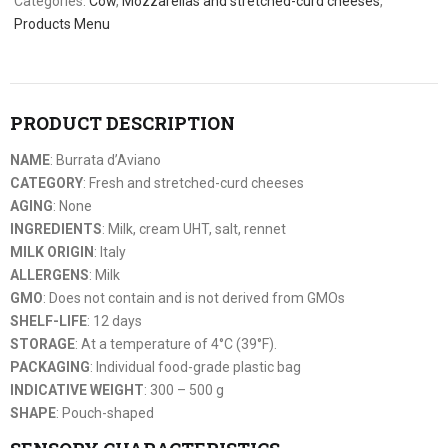
Categories:
Cow
,
Mozzarellas and stretched-curd cheeses
,
Products Menu
PRODUCT DESCRIPTION
NAME
: Burrata d’Aviano
CATEGORY
: Fresh and stretched-curd cheeses
AGING
: None
INGREDIENTS
: Milk, cream UHT, salt, rennet
MILK ORIGIN
: Italy
ALLERGENS
: Milk
GMO
: Does not contain and is not derived from GMOs
SHELF-LIFE
: 12 days
STORAGE
: At a temperature of 4°C (39°F).
PACKAGING
: Individual food-grade plastic bag
INDICATIVE WEIGHT
: 300 – 500 g
SHAPE
: Pouch-shaped