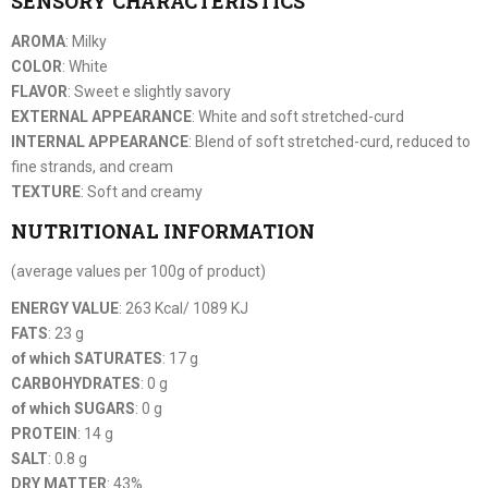
SENSORY CHARACTERISTICS
AROMA
: Milky
COLOR
: White
FLAVOR
: Sweet e slightly savory
EXTERNAL APPEARANCE
: White and soft stretched-curd
INTERNAL APPEARANCE
: Blend of soft stretched-curd, reduced to
fine strands, and cream
TEXTURE
: Soft and creamy
NUTRITIONAL INFORMATION
(average values per 100g of product)
ENERGY VALUE
: 263 Kcal/ 1089 KJ
FATS
: 23 g
of which SATURATES
: 17 g
CARBOHYDRATES
: 0 g
of which SUGARS
: 0 g
PROTEIN
: 14 g
SALT
: 0.8 g
DRY MATTER
: 43%