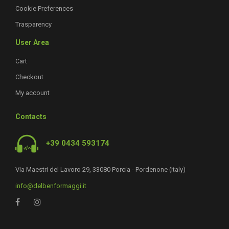
Cookie Preferences
Trasparency
User Area
Cart
Checkout
My account
Contacts
+39 0434 593174
Via Maestri del Lavoro 29, 33080 Porcia - Pordenone (Italy)
info@delbenformaggi.it