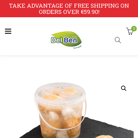
TAKE ADVANTAGE OF FREE SHIPPING ON
ORDERS OVER €59.90!
0