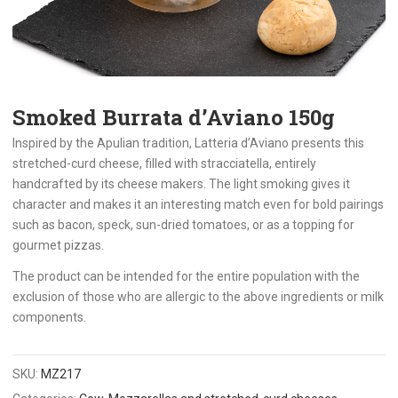
Smoked Burrata d’Aviano 150g
Inspired by the Apulian tradition, Latteria d’Aviano presents this
stretched-curd cheese, filled with stracciatella, entirely
handcrafted by its cheese makers. The light smoking gives it
character and makes it an interesting match even for bold pairings
such as bacon, speck, sun-dried tomatoes, or as a topping for
gourmet pizzas.
The product can be intended for the entire population with the
exclusion of those who are allergic to the above ingredients or milk
components.
SKU:
MZ217