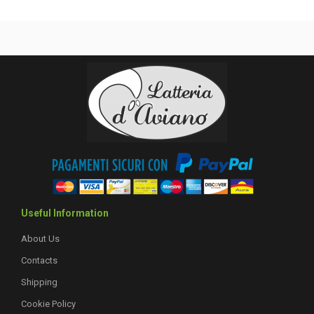
Useful Information
About Us
Contacts
Shipping
Cookie Policy