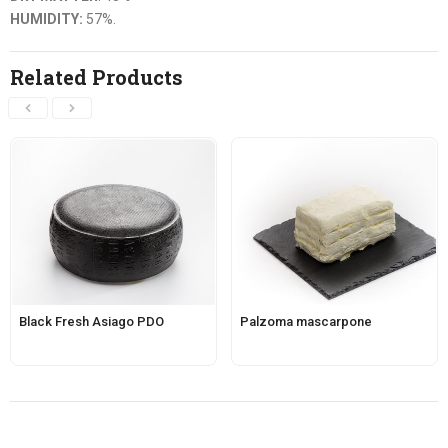
HUMIDITY:
57%.
Related Products
Black Fresh Asiago PDO
Palzoma mascarpone