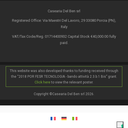
Casearia Del Ben srl
Registered Office: Via Maestri Del Lavoro, 29 33080 Porcia (PN),
Italy
VAT/Tax Code/Reg. 01714400932 Capital Stock €40,000.00 fully
paid.
This website was also developed thanks to funding received through
the “2018 POR FESR TECNOLOGIA - bando attività 2.3.b.1 Bis” grant.
Click here
to view the relevant poster.
Copyright ©Casearia Del Ben srl 2026.