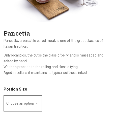
Pancetta
Pancetta, a versatile cured meat, is one of the great classics of
Italian tradition.
Only local pigs, the cut is the classic ‘belly’ and is massaged and
salted by hand.
We then proceed to the rolling and classic tying.
Aged in cellars, it maintains its typical softness intact.
Portion Size