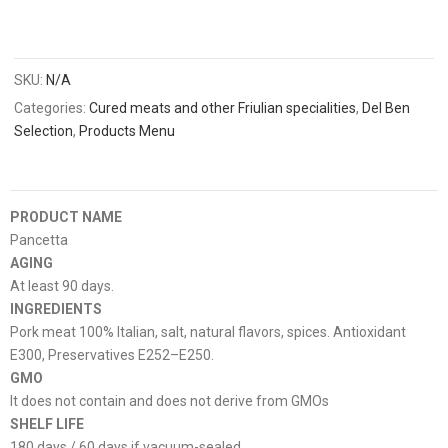
SKU:
N/A
Categories:
Cured meats and other Friulian specialities
,
Del Ben
Selection
,
Products Menu
PRODUCT NAME
Pancetta
AGING
At least 90 days.
INGREDIENTS
Pork meat 100% Italian, salt, natural flavors, spices. Antioxidant
E300, Preservatives E252–E250.
GMO
It does not contain and does not derive from GMOs
SHELF LIFE
180 days / 60 days if vacuum-sealed