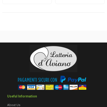
Useful Information
About Us