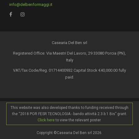
info@delbenformaggi.it
Casearia Del Ben srl
Registered Office: Via Maestri Del Lavoro, 29 33080 Porcia (PN),
Italy
VAT/Tax Code/Reg. 01714400932 Capital Stock €40,000.00 fully
paid.
This website was also developed thanks to funding received through
the “2018 POR FESR TECNOLOGIA - bando attività 2.3.b.1 Bis” grant.
Click here
to view the relevant poster.
Copyright ©Casearia Del Ben srl 2026.