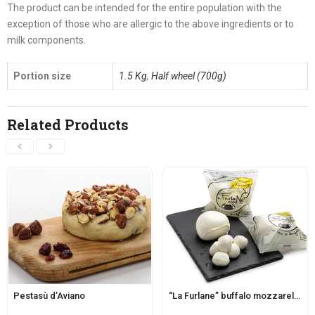
The product can be intended for the entire population with the
exception of those who are allergic to the above ingredients or to
milk components.
Portion size
1.5 Kg
,
Half wheel (700g)
Related Products
Pestasù d’Aviano
“La Furlane” buffalo mozzarella d’Aviano