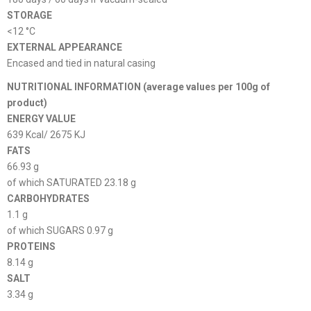
STORAGE
<12 °C
EXTERNAL APPEARANCE
Encased and tied in natural casing
NUTRITIONAL INFORMATION (average values ​​per 100g of
product)
ENERGY VALUE
639 Kcal/ 2675 KJ
FATS
66.93 g
of which SATURATED 23.18 g
CARBOHYDRATES
1.1 g
of which SUGARS 0.97 g
PROTEINS
8.14 g
SALT
3.34 g