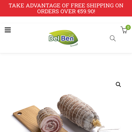
TAKE ADVANTAGE OF FREE SHIPPING ON
ORDERS OVER €59.90!
0