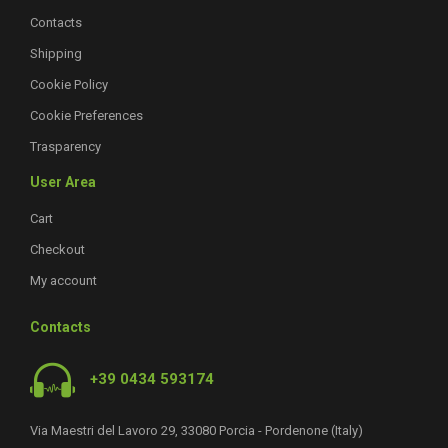
Contacts
Shipping
Cookie Policy
Cookie Preferences
Trasparency
User Area
Cart
Checkout
My account
Contacts
+39 0434 593174
Via Maestri del Lavoro 29, 33080 Porcia - Pordenone (Italy)