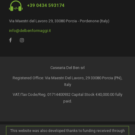
+39 0434 593174
Via Maestri del Lavoro 29, 33080 Porcia - Pordenone (Italy)
info@delbenformaggi.it
Casearia Del Ben srl
Registered Office: Via Maestri Del Lavoro, 29 33080 Porcia (PN),
Italy
VAT/Tax Code/Reg. 01714400932 Capital Stock €40,000.00 fully
paid.
This website was also developed thanks to funding received through