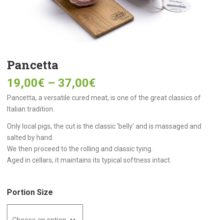
Pancetta
19,00
€
–
37,00
€
Pancetta, a versatile cured meat, is one of the great classics of
Italian tradition.
Only local pigs, the cut is the classic ‘belly’ and is massaged and
salted by hand.
We then proceed to the rolling and classic tying.
Aged in cellars, it maintains its typical softness intact.
Portion Size