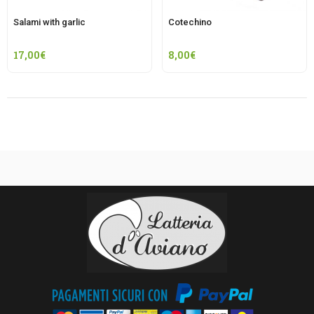
Salami with garlic
Cotechino
17,00
€
8,00
€