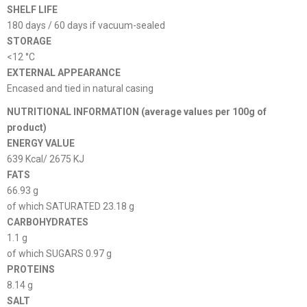
SHELF LIFE
180 days / 60 days if vacuum-sealed
STORAGE
<12 °C
EXTERNAL APPEARANCE
Encased and tied in natural casing
NUTRITIONAL INFORMATION (average values ​​per 100g of
product)
ENERGY VALUE
639 Kcal/ 2675 KJ
FATS
66.93 g
of which SATURATED 23.18 g
CARBOHYDRATES
1.1 g
of which SUGARS 0.97 g
PROTEINS
8.14 g
SALT