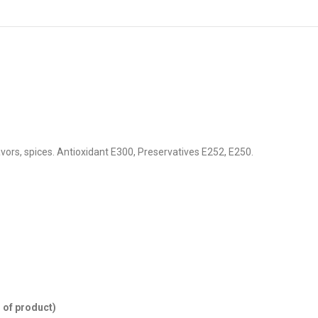
lavors, spices. Antioxidant E300, Preservatives E252, E250.
 of product)