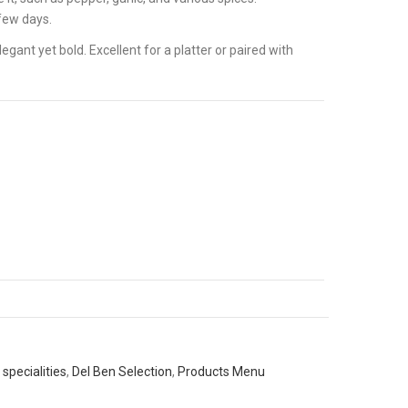
 few days.
egant yet bold. Excellent for a platter or paired with
specialities
,
Del Ben Selection
,
Products Menu