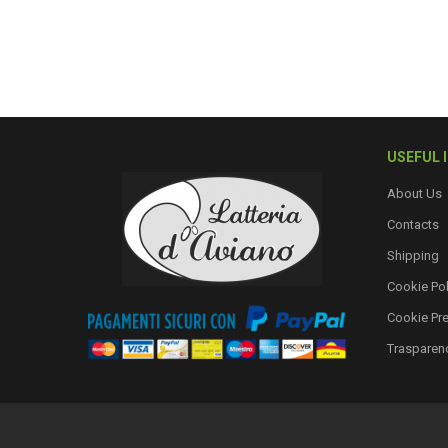
USEFUL 
About Us
Contacts
Shipping
Cookie Pol
Cookie Pr
Trasparen