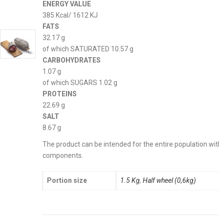
ENERGY VALUE
385 Kcal/ 1612 KJ
FATS
32.17 g
of which SATURATED 10.57 g
CARBOHYDRATES
1.07 g
of which SUGARS 1.02 g
PROTEINS
22.69 g
SALT
8.67 g
The product can be intended for the entire population with
components.
Portion size
1.5 Kg
,
Half wheel (0,6kg)