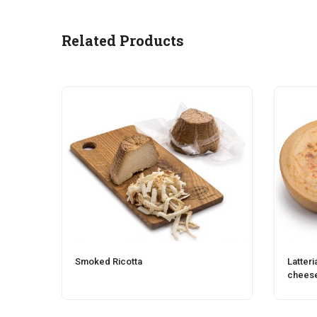
Related Products
Smoked Ricotta
Latteri
chees