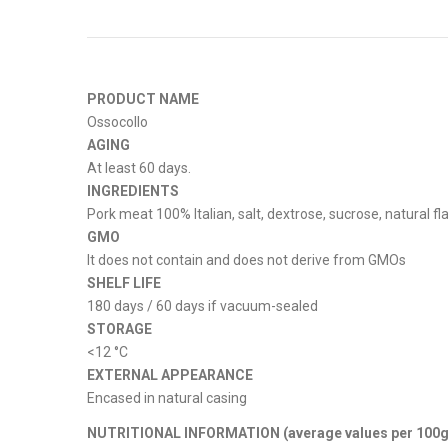
PRODUCT NAME
Ossocollo
AGING
At least 60 days.
INGREDIENTS
Pork meat 100% Italian, salt, dextrose, sucrose, natural f
GMO
It does not contain and does not derive from GMOs
SHELF LIFE
180 days / 60 days if vacuum-sealed
STORAGE
<12 °C
EXTERNAL APPEARANCE
Encased in natural casing
NUTRITIONAL INFORMATION (average values ​​per 100g