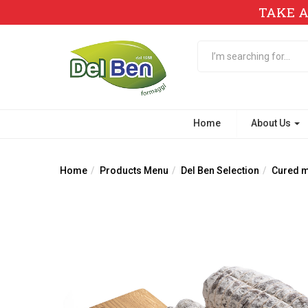
TAKE A
Home
About Us
Home
Products Menu
Del Ben Selection
Cured me