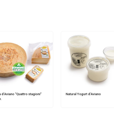
a d’Aviano “Quattro stagioni”
Natural Yogurt d’Aviano
e.