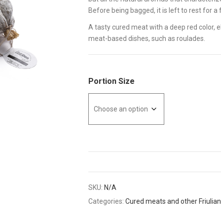
Before being bagged, it is left to rest for a
A tasty cured meat with a deep red color, el
meat-based dishes, such as roulades.
Portion Size
SKU:
N/A
Categories:
Cured meats and other Friulian 