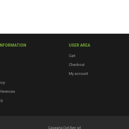
INFORMATION
USER AREA
Cart
Checkout
My account
icy
eferences
cy
Casearia Del Ben srl