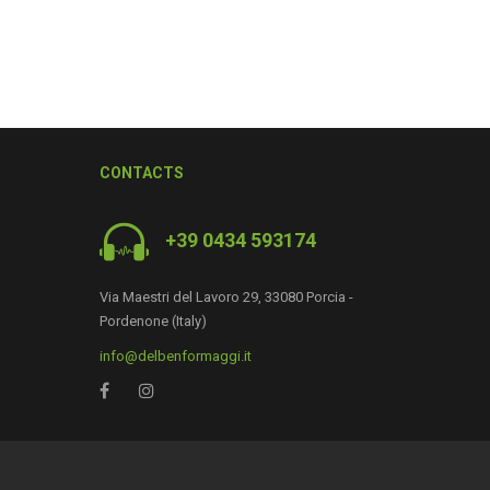
CONTACTS
+39 0434 593174
Via Maestri del Lavoro 29, 33080 Porcia -
0
Pordenone (Italy)
info@delbenformaggi.it