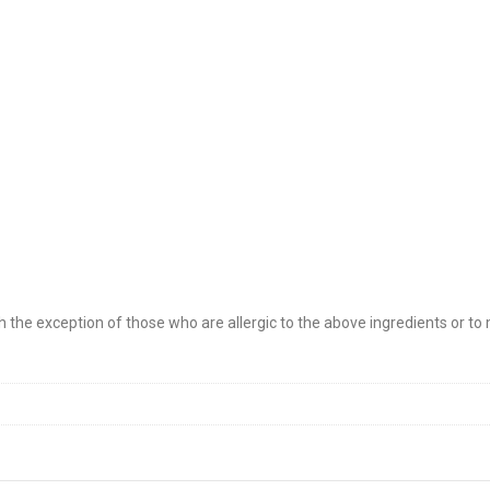
 the exception of those who are allergic to the above ingredients or to 