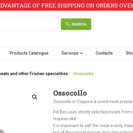
DVANTAGE OF FREE SHIPPING ON ORDERS OVER 
SEARCH
Products Catalogue
Services
Contacts
Sh
ats and other Friulian specialities
Ossocollo
Ossocollo
Ossocollo or Coppa is a cured meat prepar
Del Ben uses strictly selected meats from I
requires skill.
It is important to salt the meat evenly, mas
but all the natural aromas that characterize