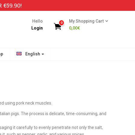
€59.90!
Hello
My Shopping Cart
0
Login
0,00
€
op
English
ed using pork neck muscles.
talian pigs. The process is delicate, time-consuming, and
saging it carefully to evenly penetrate not only the salt,
 it, such as pepper, garlic, and various spices.