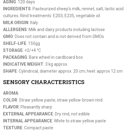
AGING
: 120 days
INGREDIENTS
: Pasteurized sheep’s milk, rennet, salt, lactic acid
cultures. Rind treatments: E203, E235, vegetable oil
MILK ORIGIN
: Italy
ALLERGENS
: Milk and dairy products including lactose
GMO
: Does not contain and is not derived from GMOs
SHELF-LIFE
: 150gg
STORAGE
: +2/+4 °C
PACKAGING
: Bare wheel in cardboard box
INDICATIVE WEIGHT
: 3 kg approx.
SHAPE
: Cylindrical, diameter approx. 20 cm; heel: approx 12 cm
SENSORY CHARACTERISTICS
AROMA
:
COLOR
: Straw yellow paste; straw yellow-brown rind
FLAVOR
: Pleasantly sharp
EXTERNAL APPEARANCE
: Dry rind, not edible
INTERNAL APPEARANCE
: White to straw yellow paste
TEXTURE
: Compact paste