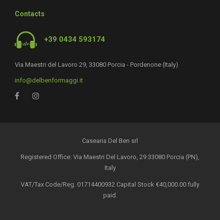
Contacts
+39 0434 593174
Via Maestri del Lavoro 29, 33080 Porcia - Pordenone (Italy)
info@delbenformaggi.it
Casearia Del Ben srl
Registered Office: Via Maestri Del Lavoro, 29 33080 Porcia (PN),
Italy
VAT/Tax Code/Reg. 01714400932 Capital Stock €40,000.00 fully
paid.