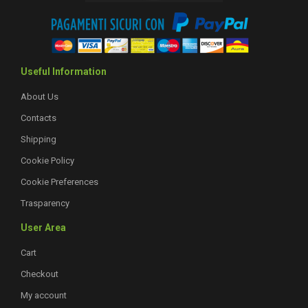
Useful Information
About Us
Contacts
Shipping
Cookie Policy
Cookie Preferences
Trasparency
User Area
Cart
Checkout
My account