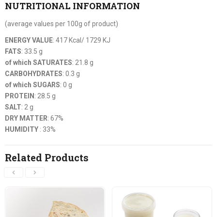
NUTRITIONAL INFORMATION
(average values per 100g of product)
ENERGY VALUE
: 417 Kcal/ 1729 KJ
FATS
: 33.5 g
of which SATURATES
: 21.8 g
CARBOHYDRATES
: 0.3 g
of which SUGARS
: 0 g
PROTEIN
: 28.5 g
SALT
: 2 g
DRY MATTER
: 67%
HUMIDITY
: 33%
Related Products