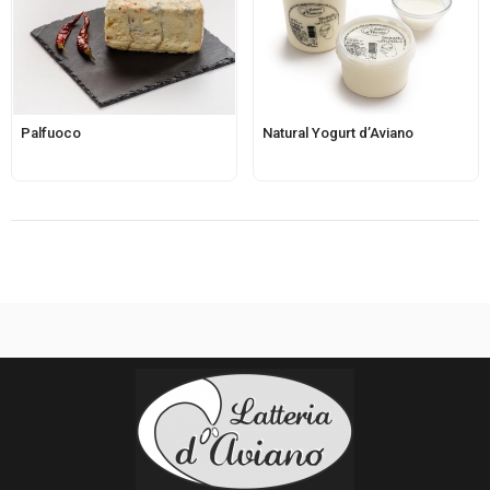
Palfuoco
Natural Yogurt d’Aviano