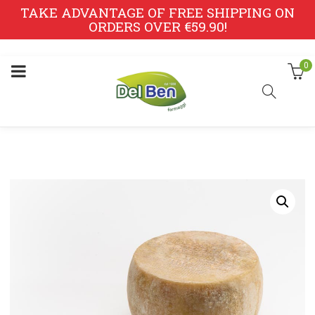
TAKE ADVANTAGE OF FREE SHIPPING ON
ORDERS OVER €59.90!
0