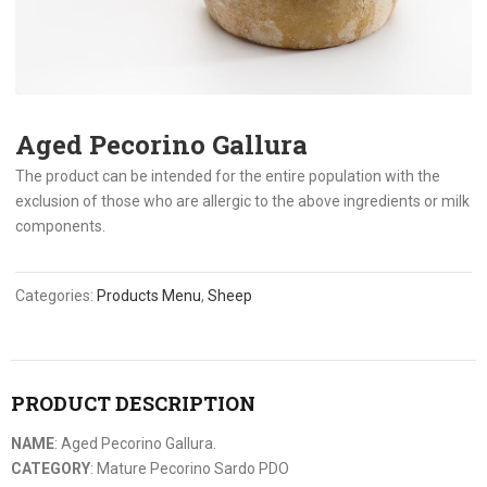
Aged Pecorino Gallura
The product can be intended for the entire population with the
exclusion of those who are allergic to the above ingredients or milk
components.
Categories:
Products Menu
,
Sheep
PRODUCT DESCRIPTION
NAME
: Aged Pecorino Gallura.
CATEGORY
: Mature Pecorino Sardo PDO