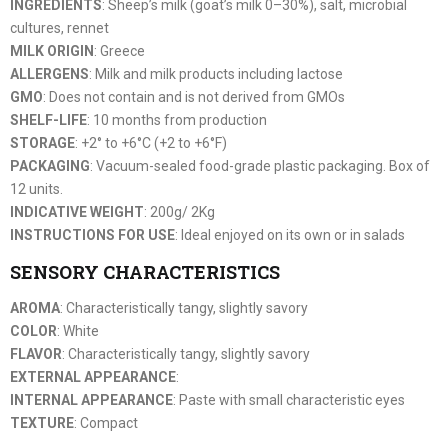
INGREDIENTS
: Sheep’s milk (goat’s milk 0–30%), salt, microbial
cultures, rennet
MILK ORIGIN
: Greece
ALLERGENS
: Milk and milk products including lactose
GMO
: Does not contain and is not derived from GMOs
SHELF-LIFE
: 10 months from production
STORAGE
: +2° to +6°C (+2 to +6°F)
PACKAGING
: Vacuum-sealed food-grade plastic packaging. Box of
12 units.
INDICATIVE WEIGHT
: 200g/ 2Kg
INSTRUCTIONS FOR USE
: Ideal enjoyed on its own or in salads
SENSORY CHARACTERISTICS
AROMA
: Characteristically tangy, slightly savory
COLOR
: White
FLAVOR
: Characteristically tangy, slightly savory
EXTERNAL APPEARANCE
:
INTERNAL APPEARANCE
: Paste with small characteristic eyes
TEXTURE
: Compact