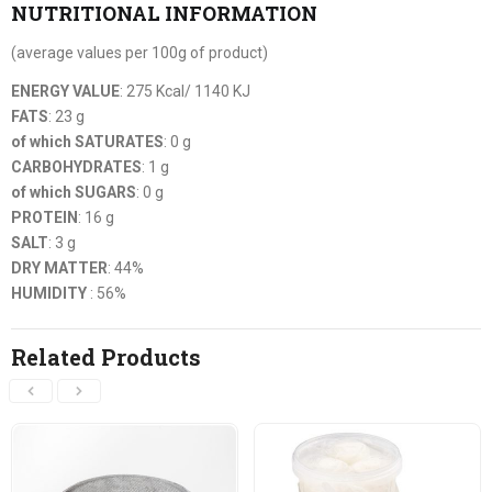
NUTRITIONAL INFORMATION
(average values per 100g of product)
ENERGY VALUE
: 275 Kcal/ 1140 KJ
FATS
: 23 g
of which SATURATES
: 0 g
CARBOHYDRATES
: 1 g
of which SUGARS
: 0 g
PROTEIN
: 16 g
SALT
: 3 g
DRY MATTER
: 44%
HUMIDITY
: 56%
Related Products