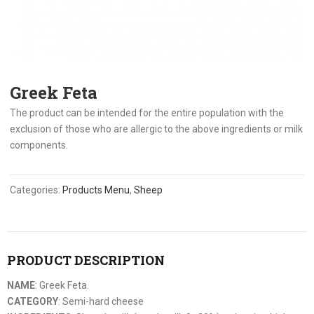
Greek Feta
The product can be intended for the entire population with the
exclusion of those who are allergic to the above ingredients or milk
components.
Categories:
Products Menu
,
Sheep
PRODUCT DESCRIPTION
NAME
: Greek Feta.
CATEGORY
: Semi-hard cheese