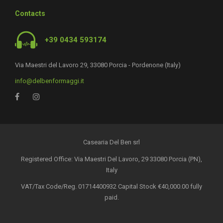
Contacts
+39 0434 593174
Via Maestri del Lavoro 29, 33080 Porcia - Pordenone (Italy)
info@delbenformaggi.it
Casearia Del Ben srl
Registered Office: Via Maestri Del Lavoro, 29 33080 Porcia (PN),
Italy
VAT/Tax Code/Reg. 01714400932 Capital Stock €40,000.00 fully
paid.