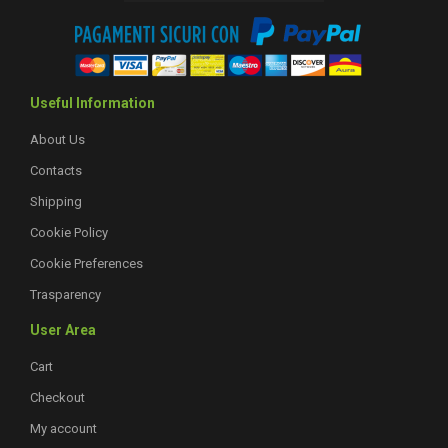
Useful Information
About Us
Contacts
Shipping
Cookie Policy
Cookie Preferences
Trasparency
User Area
Cart
Checkout
My account