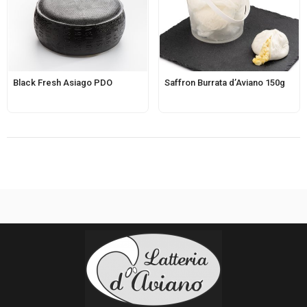
Black Fresh Asiago PDO
Saffron Burrata d’Aviano 150g