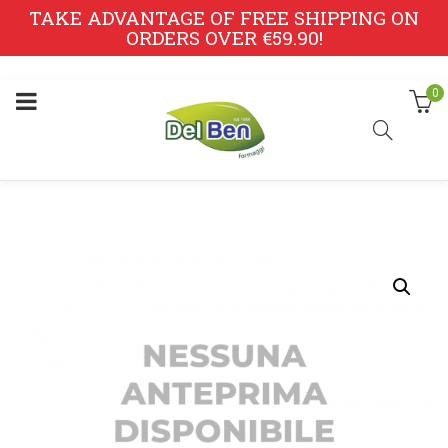
TAKE ADVANTAGE OF FREE SHIPPING ON
ORDERS OVER €59.90!
0