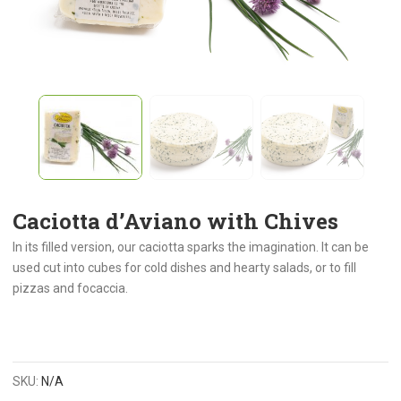
Caciotta d’Aviano with Chives
In its filled version, our caciotta sparks the imagination. It can be
used cut into cubes for cold dishes and hearty salads, or to fill
pizzas and focaccia.
SKU:
N/A