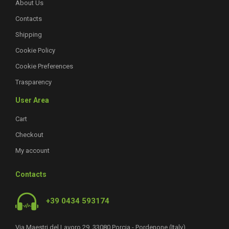
About Us
Contacts
Shipping
Cookie Policy
Cookie Preferences
Trasparency
User Area
Cart
Checkout
My account
Contacts
+39 0434 593174
Via Maestri del Lavoro 29, 33080 Porcia - Pordenone (Italy)