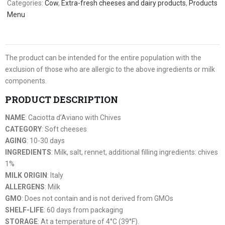
Categories:
Cow
,
Extra-fresh cheeses and dairy products
,
Products
Menu
The product can be intended for the entire population with the
exclusion of those who are allergic to the above ingredients or milk
components.
PRODUCT DESCRIPTION
NAME
: Caciotta d’Aviano with Chives
CATEGORY
: Soft cheeses
AGING
: 10-30 days
INGREDIENTS
: Milk, salt, rennet, additional filling ingredients: chives
1%
MILK ORIGIN
: Italy
ALLERGENS
: Milk
GMO
: Does not contain and is not derived from GMOs
SHELF-LIFE
: 60 days from packaging
STORAGE
: At a temperature of 4°C (39°F).