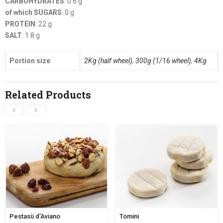
CARBOHYDRATES
: 0.6 g
of which SUGARS
: 0 g
PROTEIN
: 22 g
SALT
: 1.8 g
Portion size
2Kg (half wheel)
,
300g (1/16 wheel)
,
4Kg
Related Products
Pestasù d’Aviano
Tomini