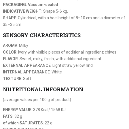
PACKAGING: Vacuum-sealed
INDICATIVE WEIGHT
: Shape 5-6 kg.
SHAPE
: Cylindrical, with a heel height of 8–10 cm and a diameter of
35–35 cm
SENSORY CHARACTERISTICS
AROMA
: Milky
COLOR
: Ivory with visible pieces of additional ingredient: chives
FLAVOR
: Sweet, milky, fresh, with additional ingredient
EXTERNAL APPEARANCE
: Light straw yellow rind
INTERNAL APPEARANCE
: White
TEXTURE
: Soft
NUTRITIONAL INFORMATION
(average values per 100 g of product)
ENERGY VALUE
: 378 Kcal/ 1568 KJ
FATS
: 32 g
of which SATURATES
: 22 g