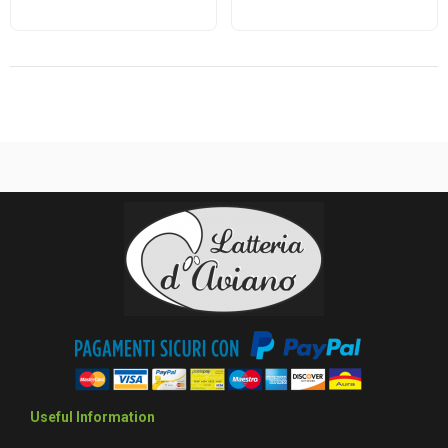
Useful Information