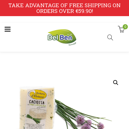
TAKE ADVANTAGE OF FREE SHIPPING ON
ORDERS OVER €59.90!
0