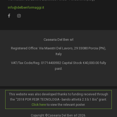
info@delbenformaggi.it
Casearia Del Ben srl
Registered Office: Via Maestri Del Lavoro, 29 33080 Porcia (PN),
Italy
VAT/Tax Code/Reg. 01714400932 Capital Stock €40,000.00 fully
paid.
This website was also developed thanks to funding received through
the “2018 POR FESR TECNOLOGIA - bando attività 2.3.b.1 Bis” grant.
Click here
to view the relevant poster.
Copyright ©Casearia Del Ben srl 2026.