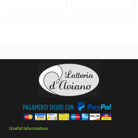
Useful Information