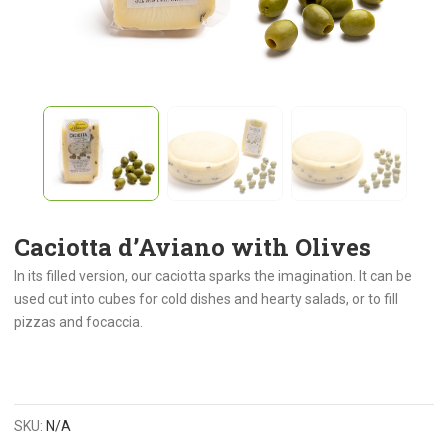
Caciotta d’Aviano with Olives
In its filled version, our caciotta sparks the imagination. It can be
used cut into cubes for cold dishes and hearty salads, or to fill
pizzas and focaccia.
SKU:
N/A