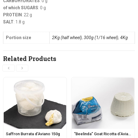
CARBOHYDRATES
: 0 g
of which SUGARS
: 0 g
PROTEIN
: 22 g
SALT
: 1.8 g
Portion size
2Kg (half wheel)
,
300g (1/16 wheel)
,
4Kg
Related Products
Saffron Burrata d’Aviano 150g
“Beelinda” Goat Ricotta d’Aviano