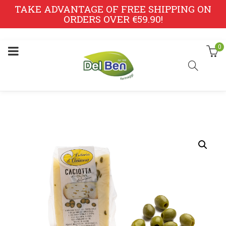
TAKE ADVANTAGE OF FREE SHIPPING ON
ORDERS OVER €59.90!
0