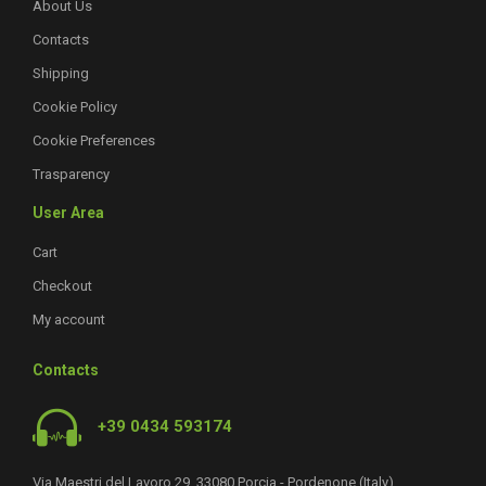
About Us
Contacts
Shipping
Cookie Policy
Cookie Preferences
Trasparency
User Area
Cart
Checkout
My account
Contacts
+39 0434 593174
Via Maestri del Lavoro 29, 33080 Porcia - Pordenone (Italy)