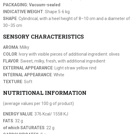
PACKAGING: Vacuum-sealed
INDICATIVE WEIGHT
: Shape 5-6 kg.
SHAPE
: Cylindrical, with a heel height of 8–10 cm and a diameter of
30–35 cm
SENSORY CHARACTERISTICS
AROMA
: Milky
COLOR
: Ivory with visible pieces of additional ingredient: olives
FLAVOR
: Sweet, milky, fresh, with additional ingredient
EXTERNAL APPEARANCE
: Light straw yellow rind
INTERNAL APPEARANCE
: White
TEXTURE
: Soft
NUTRITIONAL INFORMATION
(average values per 100 g of product)
ENERGY VALUE
: 376 Kcal/ 1558 KJ
FATS
: 32 g
of which SATURATES
: 22 g