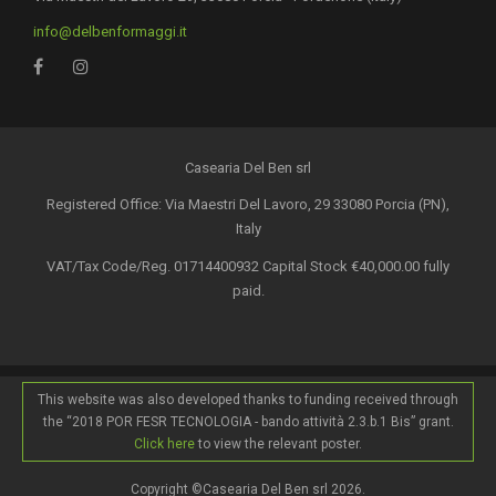
info@delbenformaggi.it
Casearia Del Ben srl
Registered Office: Via Maestri Del Lavoro, 29 33080 Porcia (PN),
Italy
VAT/Tax Code/Reg. 01714400932 Capital Stock €40,000.00 fully
paid.
This website was also developed thanks to funding received through
the “2018 POR FESR TECNOLOGIA - bando attività 2.3.b.1 Bis” grant.
Click here
to view the relevant poster.
Copyright ©Casearia Del Ben srl 2026.