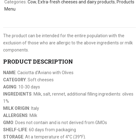
Categories:
Cow
,
Extra-fresh cheeses and dairy products
,
Products
Menu
The product can be intended for the entire population with the
exclusion of those who are allergic to the above ingredients or milk
components.
PRODUCT DESCRIPTION
NAME
: Caciotta d’Aviano with Olives
CATEGORY
: Soft cheeses
AGING
: 10-30 days
INGREDIENTS
: Milk, salt, rennet, additional filling ingredients: olives
1%
MILK ORIGIN
: Italy
ALLERGENS
: Milk
GMO
: Does not contain and is not derived from GMOs
SHELF-LIFE
: 60 days from packaging
STORAGE
: At a temperature of 4°C (39°F).