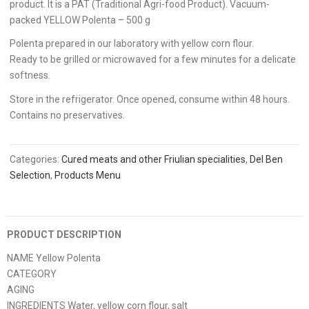
product. It is a PAT (Traditional Agri-food Product). Vacuum-
packed YELLOW Polenta – 500 g
Polenta prepared in our laboratory with yellow corn flour.
Ready to be grilled or microwaved for a few minutes for a delicate
softness.
Store in the refrigerator. Once opened, consume within 48 hours.
Contains no preservatives.
Categories:
Cured meats and other Friulian specialities
,
Del Ben
Selection
,
Products Menu
PRODUCT DESCRIPTION
NAME Yellow Polenta
CATEGORY
AGING
INGREDIENTS Water, yellow corn flour, salt