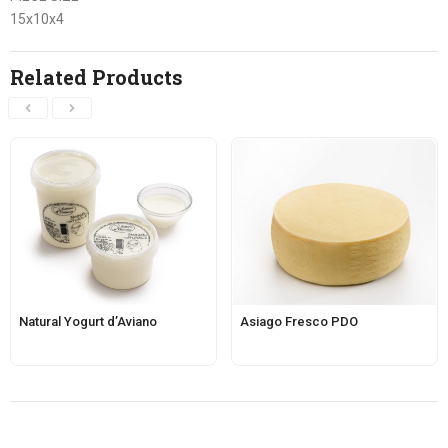
15x10x4
Related Products
Natural Yogurt d’Aviano
Asiago Fresco PDO