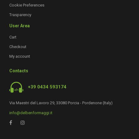
Cookie Preferences
Trasparency
User Area
Cart
Checkout
My account
Contacts
+39 0434 593174
Via Maestri del Lavoro 29, 33080 Porcia - Pordenone (Italy)
info@delbenformaggi.it