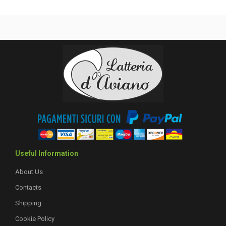
Useful Information
About Us
Contacts
Shipping
Cookie Policy