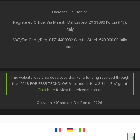
Casearia Del Ben srl
Registered Office: Via Maestri Del Lavoro, 29 33080 Porcia (PN),
Italy
VAT/Tax Code/Reg. 01714400932 Capital Stock €40,000.00 fully
paid.
This website was also developed thanks to funding received through
the “2018 POR FESR TECNOLOGIA - bando attività 2.3.b.1 Bis” grant.
Click here
to view the relevant poster.
Copyright ©Casearia Del Ben srl 2026.