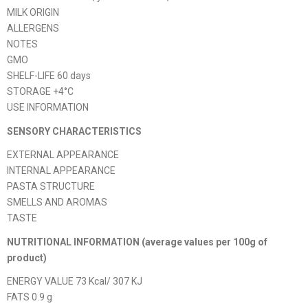
MILK ORIGIN
ALLERGENS
NOTES
GMO
SHELF-LIFE 60 days
STORAGE +4°C
USE INFORMATION
SENSORY CHARACTERISTICS
EXTERNAL APPEARANCE
INTERNAL APPEARANCE
PASTA STRUCTURE
SMELLS AND AROMAS
TASTE
NUTRITIONAL INFORMATION (average values ​​per 100g of
product)
ENERGY VALUE 73 Kcal/ 307 KJ
FATS 0.9 g