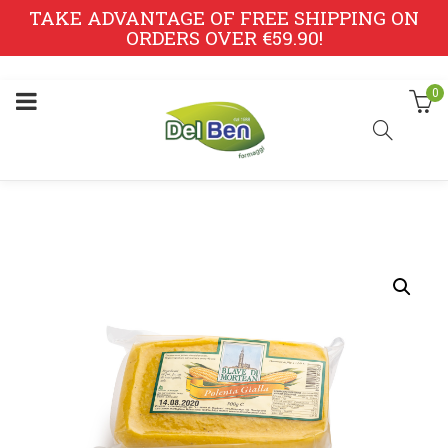
TAKE ADVANTAGE OF FREE SHIPPING ON
ORDERS OVER €59.90!
0