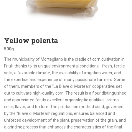
Yellow polenta
500g
The municipality of Mortegliano is the cradle of corn cultivation in
Friuli, thanks to its unique environmental conditions—fresh, fertile
soils, a favorable climate, the availability of irrigation water, and
the expertise and experience of many passionate farmers. Some
of them, members of the “La Blave di Mortean” cooperative, set
out to cultivate high-quality corn. The result is a flour distinguished
and appreciated for its excellent organoleptic qualities: aroma,
color, flavor, and texture. The production method used, governed
by the “Blave di Mortean” regulations, ensures balanced and
unforced development of the plant, preservation of the grain, and
a grinding process that enhances the characteristics of the final