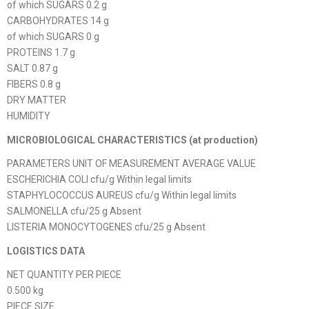
of which SUGARS 0.2 g
CARBOHYDRATES 14 g
of which SUGARS 0 g
PROTEINS 1.7 g
SALT 0.87 g
FIBERS 0.8 g
DRY MATTER
HUMIDITY
MICROBIOLOGICAL CHARACTERISTICS (at production)
PARAMETERS UNIT OF MEASUREMENT AVERAGE VALUE
ESCHERICHIA COLI cfu/g Within legal limits
STAPHYLOCOCCUS AUREUS cfu/g Within legal limits
SALMONELLA cfu/25 g Absent
LISTERIA MONOCYTOGENES cfu/25 g Absent
LOGISTICS DATA
NET QUANTITY PER PIECE
0.500 kg
PIECE SIZE