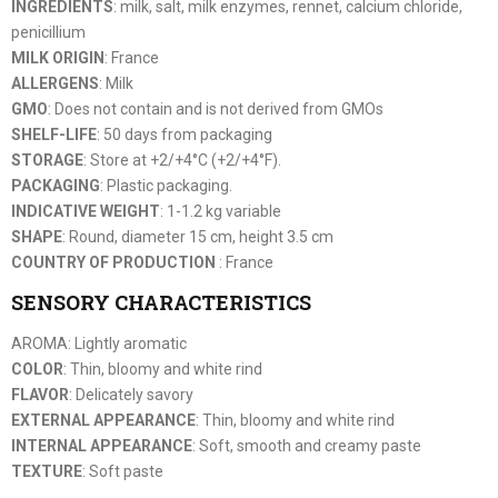
INGREDIENTS
: milk, salt, milk enzymes, rennet, calcium chloride,
penicillium
MILK ORIGIN
: France
ALLERGENS
: Milk
GMO
: Does not contain and is not derived from GMOs
SHELF-LIFE
: 50 days from packaging
STORAGE
: Store at +2/+4°C (+2/+4°F).
PACKAGING
: Plastic packaging.
INDICATIVE WEIGHT
: 1-1.2 kg variable
SHAPE
: Round, diameter 15 cm, height 3.5 cm
COUNTRY OF PRODUCTION
: France
SENSORY CHARACTERISTICS
AROMA: Lightly aromatic
COLOR
: Thin, bloomy and white rind
FLAVOR
: Delicately savory
EXTERNAL APPEARANCE
: Thin, bloomy and white rind
INTERNAL APPEARANCE
: Soft, smooth and creamy paste
TEXTURE
: Soft paste