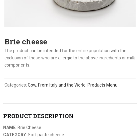
Brie cheese
The product can be intended for the entire population with the
exclusion of those who are allergic to the above ingredients or milk
components.
Categories:
Cow
,
From Italy and the World
,
Products Menu
PRODUCT DESCRIPTION
NAME
: Brie Cheese
CATEGORY
: Soft paste cheese