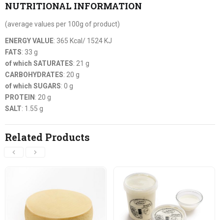
NUTRITIONAL INFORMATION
(average values per 100g of product)
ENERGY VALUE
: 365 Kcal/ 1524 KJ
FATS
: 33 g
of which SATURATES
: 21 g
CARBOHYDRATES
: 20 g
of which SUGARS
: 0 g
PROTEIN
: 20 g
SALT
: 1.55 g
Related Products