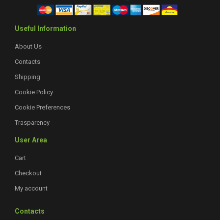
Useful Information
About Us
Contacts
Shipping
Cookie Policy
Cookie Preferences
Trasparency
User Area
Cart
Checkout
My account
Contacts