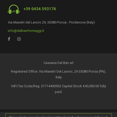
+39 0434 593174
Via Maestri del Lavoro 29, 33080 Porcia - Pordenone (Italy)
info@delbenformaggi.it
Casearia Del Ben srl
Registered Office: Via Maestri Del Lavoro, 29 33080 Porcia (PN),
Italy
VAT/Tax Code/Reg. 01714400932 Capital Stock €40,000.00 fully
paid.