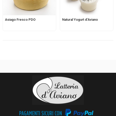
Asiago Fresco PDO
Natural Yogurt d’Aviano