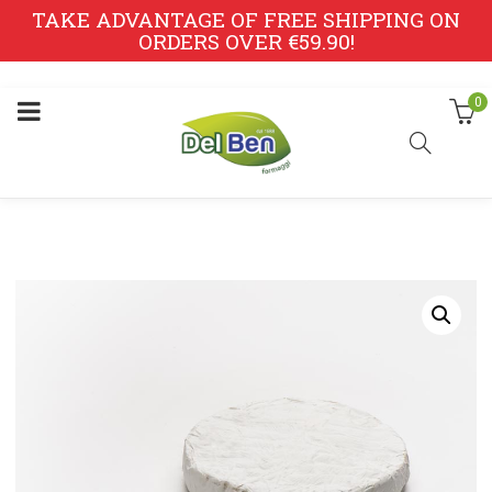
TAKE ADVANTAGE OF FREE SHIPPING ON
ORDERS OVER €59.90!
0