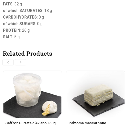
FATS
: 32 g
of which SATURATES
: 18 g
CARBOHYDRATES
: 0 g
of which SUGARS
: 0 g
PROTEIN
: 26 g
SALT
: 5 g
Related Products
Saffron Burrata d’Aviano 150g
Palzoma mascarpone