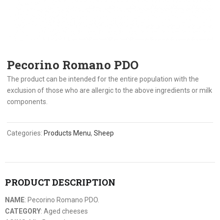
Pecorino Romano PDO
The product can be intended for the entire population with the
exclusion of those who are allergic to the above ingredients or milk
components.
Categories:
Products Menu
,
Sheep
PRODUCT DESCRIPTION
NAME
: Pecorino Romano PDO.
CATEGORY
: Aged cheeses