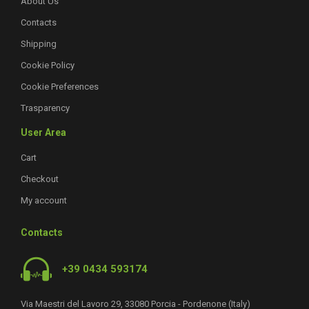
About Us
Contacts
Shipping
Cookie Policy
Cookie Preferences
Trasparency
User Area
Cart
Checkout
My account
Contacts
+39 0434 593174
Via Maestri del Lavoro 29, 33080 Porcia - Pordenone (Italy)