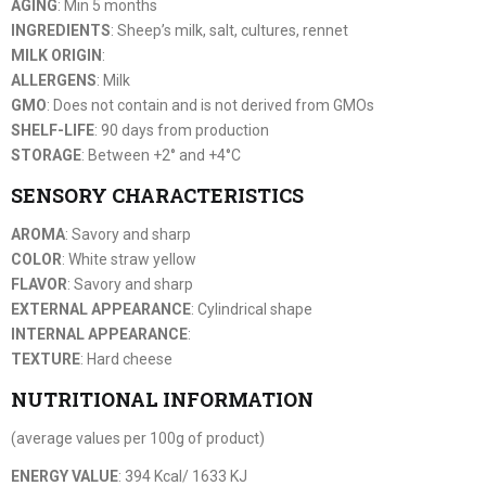
AGING
: Min 5 months
INGREDIENTS
: Sheep’s milk, salt, cultures, rennet
MILK ORIGIN
:
ALLERGENS
: Milk
GMO
: Does not contain and is not derived from GMOs
SHELF-LIFE
: 90 days from production
STORAGE
: Between +2° and +4°C
SENSORY CHARACTERISTICS
AROMA
: Savory and sharp
COLOR
: White straw yellow
FLAVOR
: Savory and sharp
EXTERNAL APPEARANCE
: Cylindrical shape
INTERNAL APPEARANCE
:
TEXTURE
: Hard cheese
NUTRITIONAL INFORMATION
(average values per 100g of product)
ENERGY VALUE
: 394 Kcal/ 1633 KJ