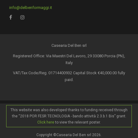
info@delbenformaggi.it
Casearia Del Ben srl
Registered Office: Via Maestri Del Lavoro, 29 33080 Porcia (PN),
Italy
VAT/Tax Code/Reg. 01714400932 Capital Stock €40,000.00 fully
paid.
This website was also developed thanks to funding received through
the “2018 POR FESR TECNOLOGIA - bando attività 2.3.b.1 Bis” grant.
Click here
to view the relevant poster.
Copyright ©Casearia Del Ben srl 2026.