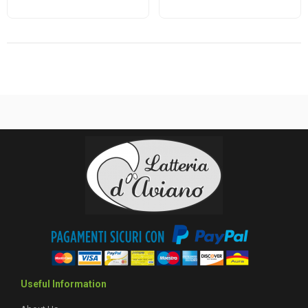
Useful Information