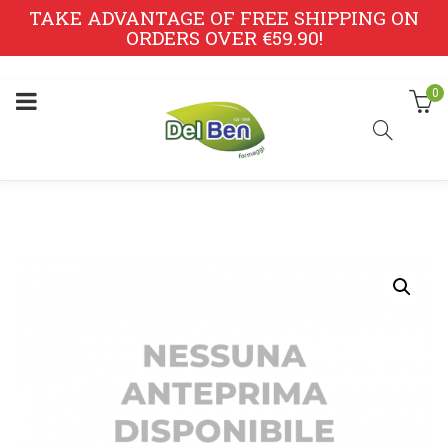
TAKE ADVANTAGE OF FREE SHIPPING ON
ORDERS OVER €59.90!
0